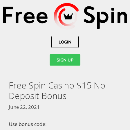
LOGIN
SIGN UP
Free Spin Casino $15 No
Deposit Bonus
June 22, 2021
Use bonus code: