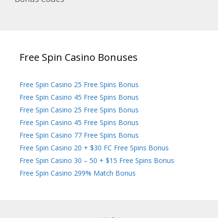
Free Spin Casino Bonuses
Free Spin Casino 25 Free Spins Bonus
Free Spin Casino 45 Free Spins Bonus
Free Spin Casino 25 Free Spins Bonus
Free Spin Casino 45 Free Spins Bonus
Free Spin Casino 77 Free Spins Bonus
Free Spin Casino 20 + $30 FC Free Spins Bonus
Free Spin Casino 30 – 50 + $15 Free Spins Bonus
Free Spin Casino 299% Match Bonus