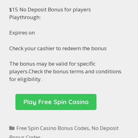
$15 No Deposit Bonus for players
Playthrough:
Expires on
Check your cashier to redeem the bonus
The bonus may be valid for specific
players.Check the bonus terms and conditions
for eligibility.
Play Free Spin Casino
Free Spin Casino Bonus Codes
,
No Deposit
Bonus Codes