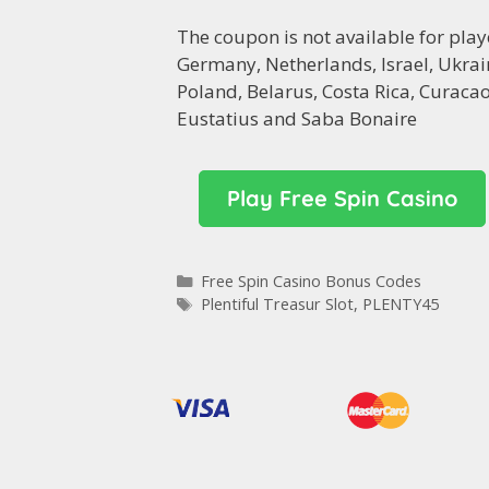
The coupon is not available for play
Germany, Netherlands, Israel, Ukra
Poland, Belarus, Costa Rica, Curacao
Eustatius and Saba Bonaire
Play Free Spin Casino
Free Spin Casino Bonus Codes
Plentiful Treasur Slot
,
PLENTY45