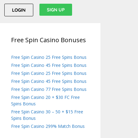
SIGN UP
LOGIN
Free Spin Casino Bonuses
Free Spin Casino 25 Free Spins Bonus
Free Spin Casino 45 Free Spins Bonus
Free Spin Casino 25 Free Spins Bonus
Free Spin Casino 45 Free Spins Bonus
Free Spin Casino 77 Free Spins Bonus
Free Spin Casino 20 + $30 FC Free
Spins Bonus
Free Spin Casino 30 – 50 + $15 Free
Spins Bonus
Free Spin Casino 299% Match Bonus