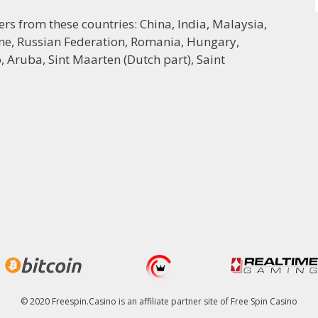
ers from these countries: China, India, Malaysia,
ine, Russian Federation, Romania, Hungary,
, Aruba, Sint Maarten (Dutch part), Saint
© 2020 Freespin.Casino is an affiliate partner site of Free Spin Casino