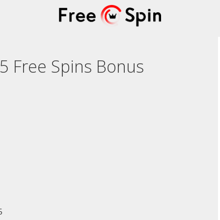
45 Free Spins Bonus
5