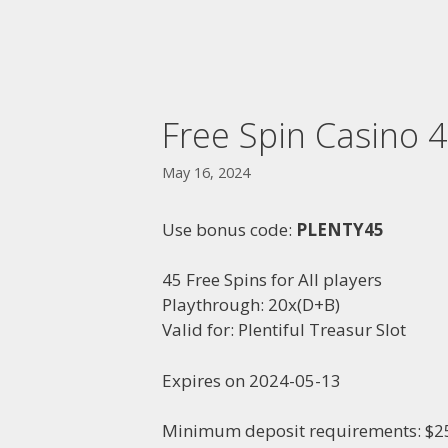
Free Spin Casino 
May 16, 2024
Use bonus code:
PLENTY45
45 Free Spins for All players
Playthrough: 20x(D+B)
Valid for: Plentiful Treasur Slot
Expires on 2024-05-13
Minimum deposit requirements: $2