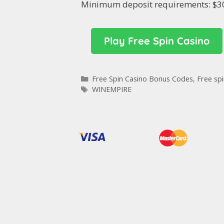
Minimum deposit requirements: $3
Play Free Spin Casino
Free Spin Casino Bonus Codes
,
Free sp
WINEMPIRE