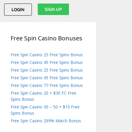
SIGN UP
LOGIN
Free Spin Casino Bonuses
Free Spin Casino 25 Free Spins Bonus
Free Spin Casino 45 Free Spins Bonus
Free Spin Casino 25 Free Spins Bonus
Free Spin Casino 45 Free Spins Bonus
Free Spin Casino 77 Free Spins Bonus
Free Spin Casino 20 + $30 FC Free
Spins Bonus
Free Spin Casino 30 – 50 + $15 Free
Spins Bonus
Free Spin Casino 299% Match Bonus