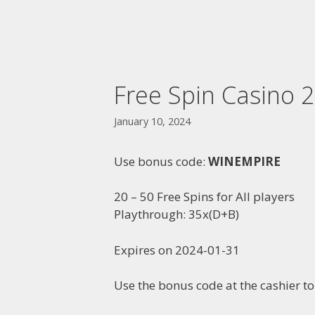
Free Spin Casino 2
January 10, 2024
Use bonus code:
WINEMPIRE
20 – 50 Free Spins for All players
Playthrough: 35x(D+B)
Expires on 2024-01-31
Use the bonus code at the cashier to