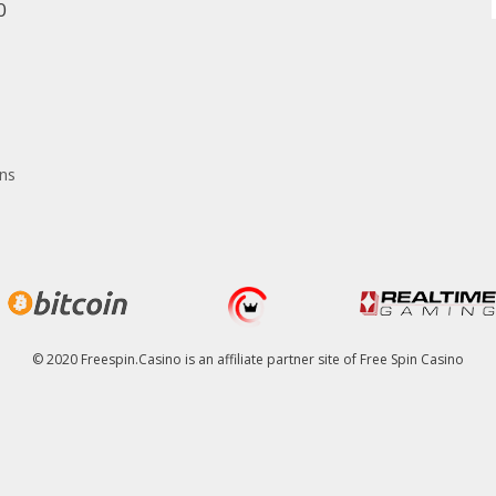
0
ins
© 2020 Freespin.Casino is an affiliate partner site of Free Spin Casino