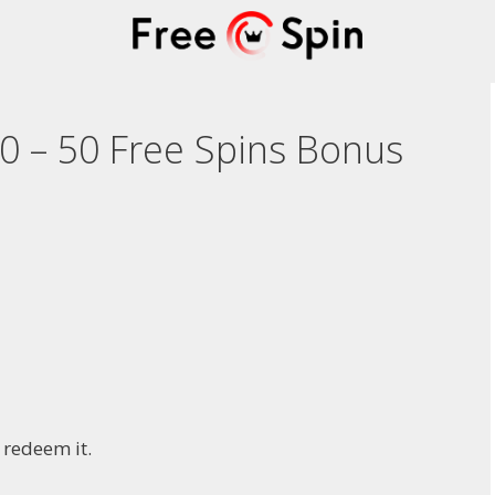
0 – 50 Free Spins Bonus
 redeem it.