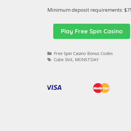
Minimum deposit requirements: $7
Play Free Spin Casino
Free Spin Casino Bonus Codes
Cube Slot
,
MONSTDAY