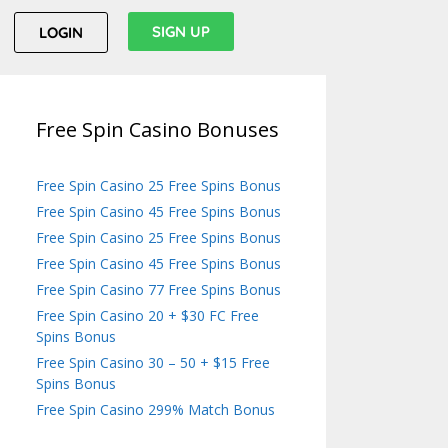
SIGN UP
LOGIN
Free Spin Casino Bonuses
Free Spin Casino 25 Free Spins Bonus
Free Spin Casino 45 Free Spins Bonus
Free Spin Casino 25 Free Spins Bonus
Free Spin Casino 45 Free Spins Bonus
Free Spin Casino 77 Free Spins Bonus
Free Spin Casino 20 + $30 FC Free
Spins Bonus
Free Spin Casino 30 – 50 + $15 Free
Spins Bonus
Free Spin Casino 299% Match Bonus