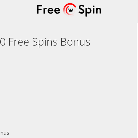
20 Free Spins Bonus
onus