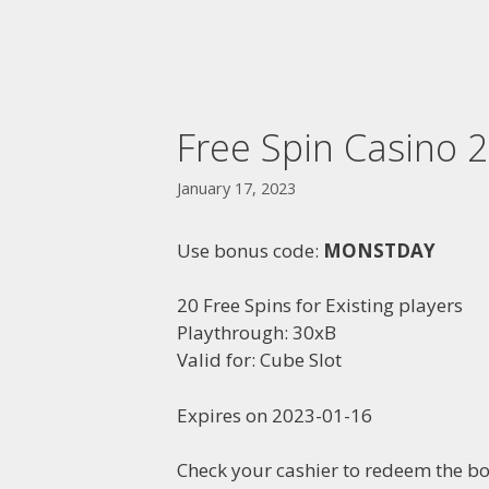
Free Spin Casino 
January 17, 2023
Use bonus code:
MONSTDAY
20 Free Spins for Existing players
Playthrough: 30xB
Valid for: Cube Slot
Expires on 2023-01-16
Check your cashier to redeem the b