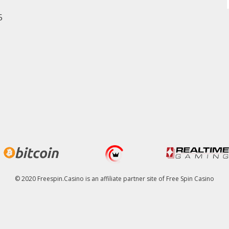
5
© 2020 Freespin.Casino is an affiliate partner site of Free Spin Casino