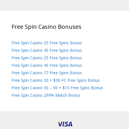
Free Spin Casino Bonuses
Free Spin Casino 25 Free Spins Bonus
Free Spin Casino 45 Free Spins Bonus
Free Spin Casino 25 Free Spins Bonus
Free Spin Casino 45 Free Spins Bonus
Free Spin Casino 77 Free Spins Bonus
Free Spin Casino 20 + $30 FC Free Spins Bonus
Free Spin Casino 30 – 50 + $15 Free Spins Bonus
Free Spin Casino 299% Match Bonus