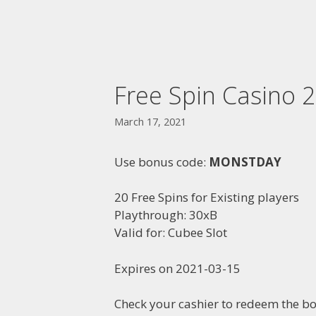
Free Spin Casino 
March 17, 2021
Use bonus code:
MONSTDAY
20 Free Spins for Existing players
Playthrough: 30xB
Valid for: Cubee Slot
Expires on 2021-03-15
Check your cashier to redeem the b