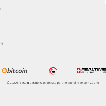
5
ins
© 2020 Freespin.Casino is an affiliate partner site of Free Spin Casino