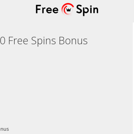
20 Free Spins Bonus
onus