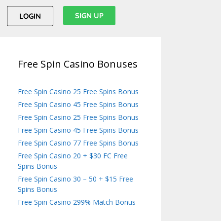
SIGN UP
LOGIN
Free Spin Casino Bonuses
Free Spin Casino 25 Free Spins Bonus
Free Spin Casino 45 Free Spins Bonus
Free Spin Casino 25 Free Spins Bonus
Free Spin Casino 45 Free Spins Bonus
Free Spin Casino 77 Free Spins Bonus
Free Spin Casino 20 + $30 FC Free
Spins Bonus
Free Spin Casino 30 – 50 + $15 Free
Spins Bonus
Free Spin Casino 299% Match Bonus