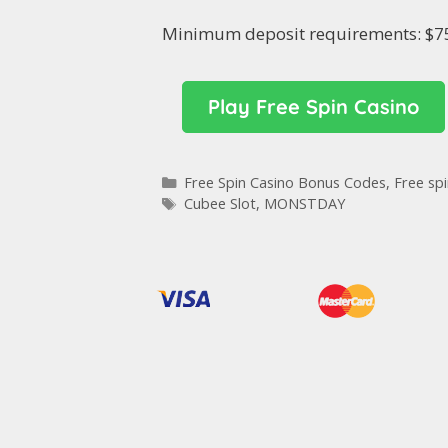
Minimum deposit requirements: $7
Play Free Spin Casino
Free Spin Casino Bonus Codes
,
Free sp
Cubee Slot
,
MONSTDAY