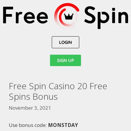
LOGIN
SIGN UP
Free Spin Casino 20 Free
Spins Bonus
November 3, 2021
Use bonus code:
MONSTDAY