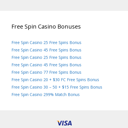
Free Spin Casino Bonuses
Free Spin Casino 25 Free Spins Bonus
Free Spin Casino 45 Free Spins Bonus
Free Spin Casino 25 Free Spins Bonus
Free Spin Casino 45 Free Spins Bonus
Free Spin Casino 77 Free Spins Bonus
Free Spin Casino 20 + $30 FC Free Spins Bonus
Free Spin Casino 30 – 50 + $15 Free Spins Bonus
Free Spin Casino 299% Match Bonus