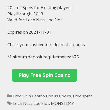
20 Free Spins for Existing players
Playthrough: 30xB
Valid for: Loch Ness Loo Slot
Expires on 2021-11-01
Check your cashier to redeem the bonus
Minimum deposit requirements: $75
Play Free Spin Casino
Free Spin Casino Bonus Codes
,
Free spins
Loch Ness Loo Slot
,
MONSTDAY