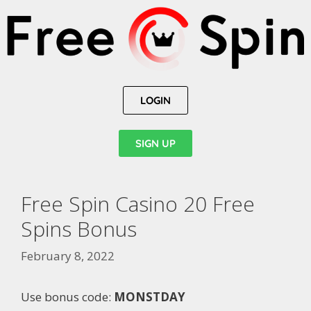
LOGIN
SIGN UP
Free Spin Casino 20 Free
Spins Bonus
February 8, 2022
Use bonus code:
MONSTDAY