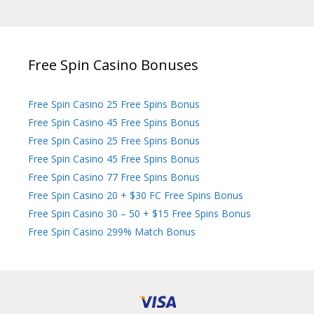
Free Spin Casino Bonuses
Free Spin Casino 25 Free Spins Bonus
Free Spin Casino 45 Free Spins Bonus
Free Spin Casino 25 Free Spins Bonus
Free Spin Casino 45 Free Spins Bonus
Free Spin Casino 77 Free Spins Bonus
Free Spin Casino 20 + $30 FC Free Spins Bonus
Free Spin Casino 30 – 50 + $15 Free Spins Bonus
Free Spin Casino 299% Match Bonus