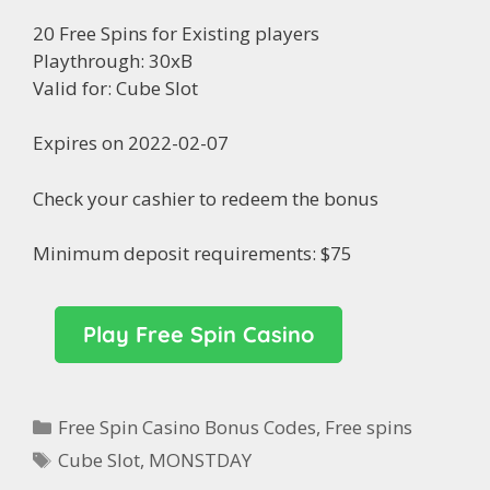
20 Free Spins for Existing players
Playthrough: 30xB
Valid for: Cube Slot
Expires on 2022-02-07
Check your cashier to redeem the bonus
Minimum deposit requirements: $75
Play Free Spin Casino
Free Spin Casino Bonus Codes
,
Free spins
Cube Slot
,
MONSTDAY