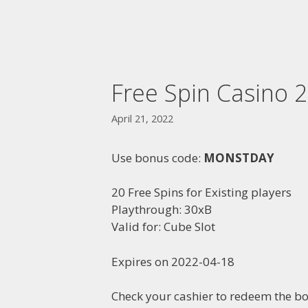
Free Spin Casino 
April 21, 2022
Use bonus code:
MONSTDAY
20 Free Spins for Existing players
Playthrough: 30xB
Valid for: Cube Slot
Expires on 2022-04-18
Check your cashier to redeem the b