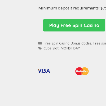
Minimum deposit requirements: $7
Play Free Spin Casino
Free Spin Casino Bonus Codes
,
Free sp
Cube Slot
,
MONSTDAY