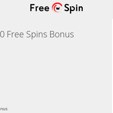
20 Free Spins Bonus
onus