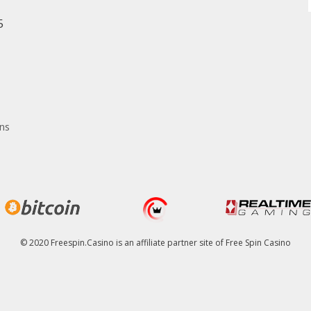
5
ins
© 2020 Freespin.Casino is an affiliate partner site of Free Spin Casino