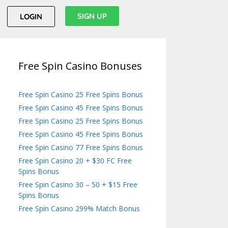
SIGN UP
LOGIN
Free Spin Casino Bonuses
Free Spin Casino 25 Free Spins Bonus
Free Spin Casino 45 Free Spins Bonus
Free Spin Casino 25 Free Spins Bonus
Free Spin Casino 45 Free Spins Bonus
Free Spin Casino 77 Free Spins Bonus
Free Spin Casino 20 + $30 FC Free
Spins Bonus
Free Spin Casino 30 – 50 + $15 Free
Spins Bonus
Free Spin Casino 299% Match Bonus