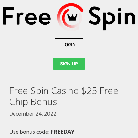
LOGIN
SIGN UP
Free Spin Casino $25 Free
Chip Bonus
December 24, 2022
Use bonus code:
FREEDAY