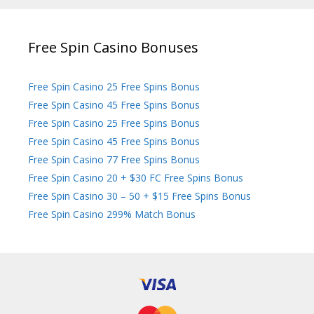
Free Spin Casino Bonuses
Free Spin Casino 25 Free Spins Bonus
Free Spin Casino 45 Free Spins Bonus
Free Spin Casino 25 Free Spins Bonus
Free Spin Casino 45 Free Spins Bonus
Free Spin Casino 77 Free Spins Bonus
Free Spin Casino 20 + $30 FC Free Spins Bonus
Free Spin Casino 30 – 50 + $15 Free Spins Bonus
Free Spin Casino 299% Match Bonus