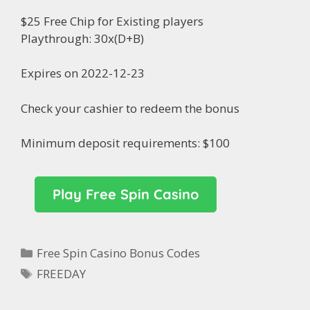
$25 Free Chip for Existing players
Playthrough: 30x(D+B)
Expires on 2022-12-23
Check your cashier to redeem the bonus
Minimum deposit requirements: $100
Play Free Spin Casino
Free Spin Casino Bonus Codes
FREEDAY