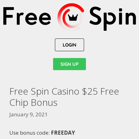
LOGIN
SIGN UP
Free Spin Casino $25 Free
Chip Bonus
January 9, 2021
Use bonus code:
FREEDAY