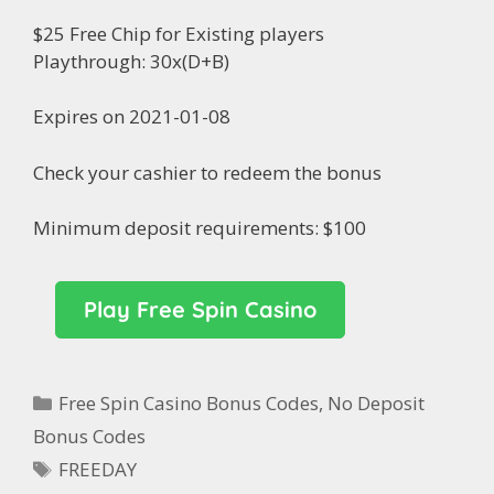
$25 Free Chip for Existing players
Playthrough: 30x(D+B)
Expires on 2021-01-08
Check your cashier to redeem the bonus
Minimum deposit requirements: $100
Play Free Spin Casino
Free Spin Casino Bonus Codes
,
No Deposit
Bonus Codes
FREEDAY