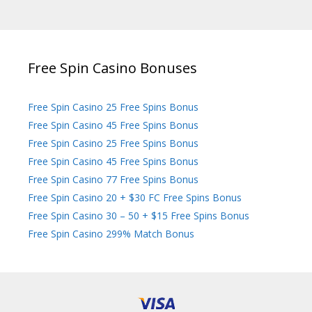
Free Spin Casino Bonuses
Free Spin Casino 25 Free Spins Bonus
Free Spin Casino 45 Free Spins Bonus
Free Spin Casino 25 Free Spins Bonus
Free Spin Casino 45 Free Spins Bonus
Free Spin Casino 77 Free Spins Bonus
Free Spin Casino 20 + $30 FC Free Spins Bonus
Free Spin Casino 30 – 50 + $15 Free Spins Bonus
Free Spin Casino 299% Match Bonus