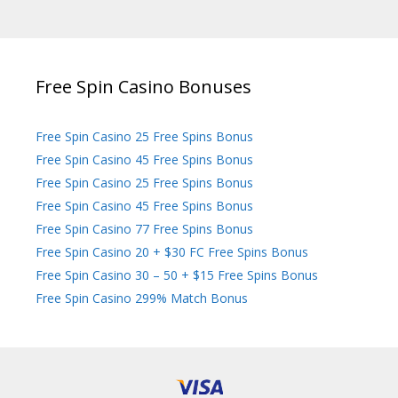
Free Spin Casino Bonuses
Free Spin Casino 25 Free Spins Bonus
Free Spin Casino 45 Free Spins Bonus
Free Spin Casino 25 Free Spins Bonus
Free Spin Casino 45 Free Spins Bonus
Free Spin Casino 77 Free Spins Bonus
Free Spin Casino 20 + $30 FC Free Spins Bonus
Free Spin Casino 30 – 50 + $15 Free Spins Bonus
Free Spin Casino 299% Match Bonus