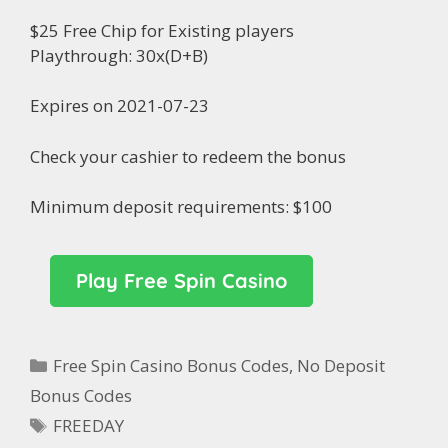
$25 Free Chip for Existing players
Playthrough: 30x(D+B)
Expires on 2021-07-23
Check your cashier to redeem the bonus
Minimum deposit requirements: $100
Play Free Spin Casino
Free Spin Casino Bonus Codes
,
No Deposit
Bonus Codes
FREEDAY