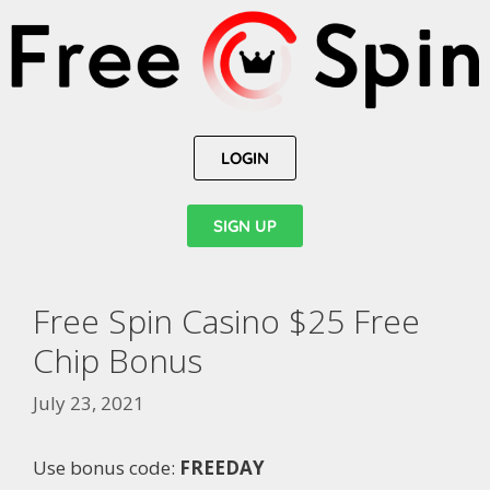
LOGIN
SIGN UP
Free Spin Casino $25 Free
Chip Bonus
July 23, 2021
Use bonus code:
FREEDAY