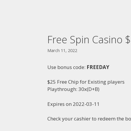
Free Spin Casino 
March 11, 2022
Use bonus code:
FREEDAY
$25 Free Chip for Existing players
Playthrough: 30x(D+B)
Expires on 2022-03-11
Check your cashier to redeem the b