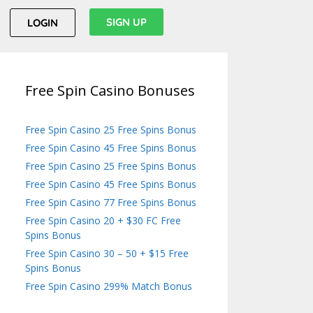
SIGN UP
LOGIN
Free Spin Casino Bonuses
Free Spin Casino 25 Free Spins Bonus
Free Spin Casino 45 Free Spins Bonus
Free Spin Casino 25 Free Spins Bonus
Free Spin Casino 45 Free Spins Bonus
Free Spin Casino 77 Free Spins Bonus
Free Spin Casino 20 + $30 FC Free
Spins Bonus
Free Spin Casino 30 – 50 + $15 Free
Spins Bonus
Free Spin Casino 299% Match Bonus