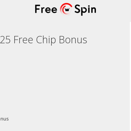
$25 Free Chip Bonus
onus