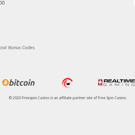
00
sit Bonus Codes
© 2020 Freespin.Casino is an affiliate partner site of Free Spin Casino