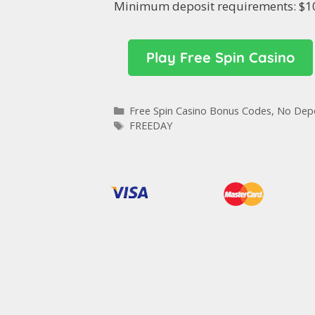
Minimum deposit requirements: $1
Play Free Spin Casino
Free Spin Casino Bonus Codes
,
No Depo
FREEDAY