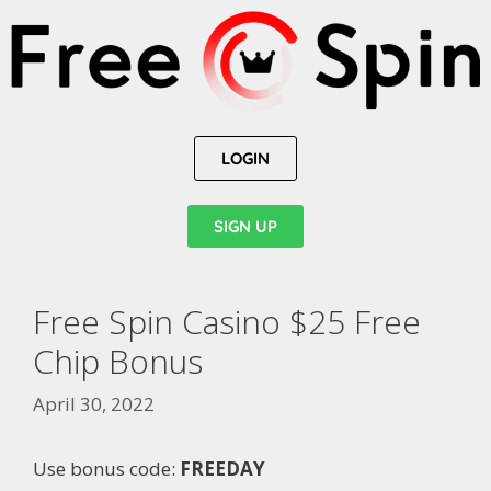
LOGIN
SIGN UP
Free Spin Casino $25 Free
Chip Bonus
April 30, 2022
Use bonus code:
FREEDAY