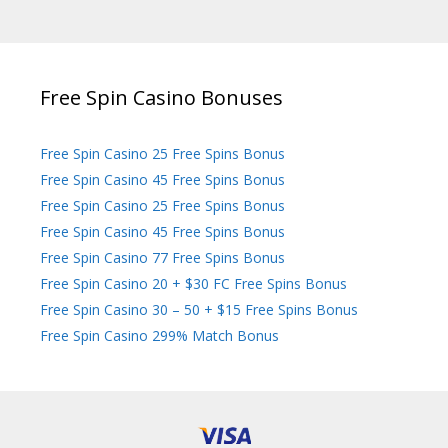
Free Spin Casino Bonuses
Free Spin Casino 25 Free Spins Bonus
Free Spin Casino 45 Free Spins Bonus
Free Spin Casino 25 Free Spins Bonus
Free Spin Casino 45 Free Spins Bonus
Free Spin Casino 77 Free Spins Bonus
Free Spin Casino 20 + $30 FC Free Spins Bonus
Free Spin Casino 30 – 50 + $15 Free Spins Bonus
Free Spin Casino 299% Match Bonus