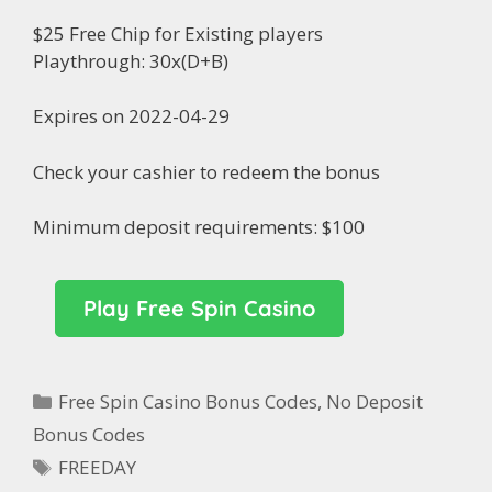
$25 Free Chip for Existing players
Playthrough: 30x(D+B)
Expires on 2022-04-29
Check your cashier to redeem the bonus
Minimum deposit requirements: $100
Play Free Spin Casino
Free Spin Casino Bonus Codes
,
No Deposit
Bonus Codes
FREEDAY