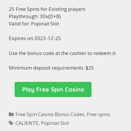
25 Free Spins for Existing players
Playthrough: 30x(D+B)
Valid for: Popinat Slot
Expires on 2023-12-25
Use the bonus code at the cashier to redeem it.
Minimum deposit requirements: $25
Play Free Spin Casino
Free Spin Casino Bonus Codes
,
Free spins
CALIENTE
,
Popinat Slot