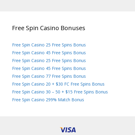
Free Spin Casino Bonuses
Free Spin Casino 25 Free Spins Bonus
Free Spin Casino 45 Free Spins Bonus
Free Spin Casino 25 Free Spins Bonus
Free Spin Casino 45 Free Spins Bonus
Free Spin Casino 77 Free Spins Bonus
Free Spin Casino 20 + $30 FC Free Spins Bonus
Free Spin Casino 30 – 50 + $15 Free Spins Bonus
Free Spin Casino 299% Match Bonus