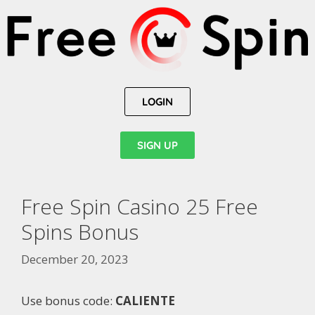
LOGIN
SIGN UP
Free Spin Casino 25 Free
Spins Bonus
December 20, 2023
Use bonus code:
CALIENTE