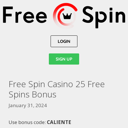
LOGIN
SIGN UP
Free Spin Casino 25 Free
Spins Bonus
January 31, 2024
Use bonus code:
CALIENTE