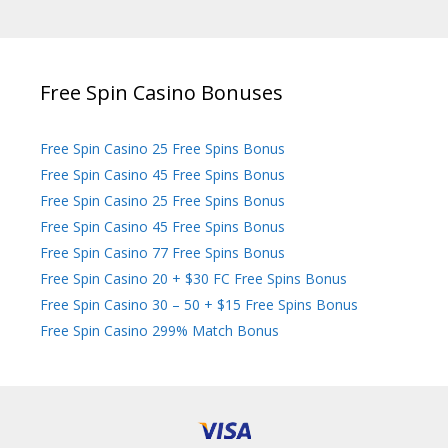
Free Spin Casino Bonuses
Free Spin Casino 25 Free Spins Bonus
Free Spin Casino 45 Free Spins Bonus
Free Spin Casino 25 Free Spins Bonus
Free Spin Casino 45 Free Spins Bonus
Free Spin Casino 77 Free Spins Bonus
Free Spin Casino 20 + $30 FC Free Spins Bonus
Free Spin Casino 30 – 50 + $15 Free Spins Bonus
Free Spin Casino 299% Match Bonus