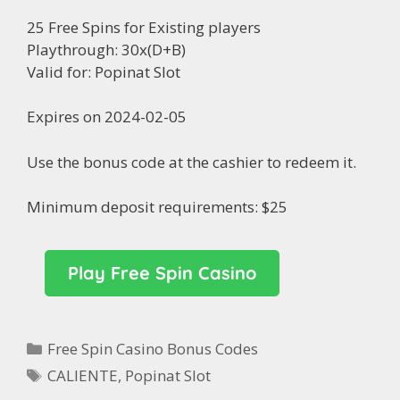
25 Free Spins for Existing players
Playthrough: 30x(D+B)
Valid for: Popinat Slot
Expires on 2024-02-05
Use the bonus code at the cashier to redeem it.
Minimum deposit requirements: $25
Play Free Spin Casino
Free Spin Casino Bonus Codes
CALIENTE
,
Popinat Slot