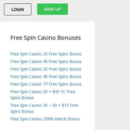
SIGN UP
LOGIN
Free Spin Casino Bonuses
Free Spin Casino 25 Free Spins Bonus
Free Spin Casino 45 Free Spins Bonus
Free Spin Casino 25 Free Spins Bonus
Free Spin Casino 45 Free Spins Bonus
Free Spin Casino 77 Free Spins Bonus
Free Spin Casino 20 + $30 FC Free
Spins Bonus
Free Spin Casino 30 – 50 + $15 Free
Spins Bonus
Free Spin Casino 299% Match Bonus