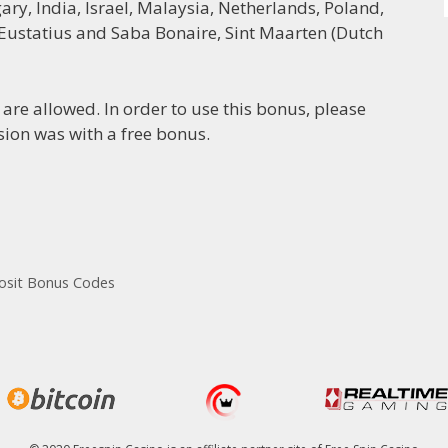
ry, India, Israel, Malaysia, Netherlands, Poland,
Eustatius and Saba Bonaire, Sint Maarten (Dutch
are allowed. In order to use this bonus, please
sion was with a free bonus.
sit Bonus Codes