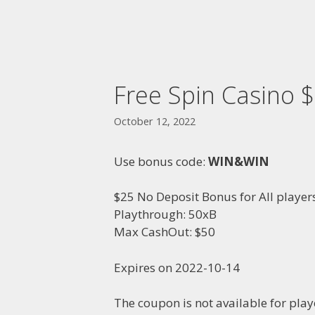
Free Spin Casino 
October 12, 2022
Use bonus code:
WIN&WIN
$25 No Deposit Bonus for All player
Playthrough: 50xB
Max CashOut: $50
Expires on 2022-10-14
The coupon is not available for play