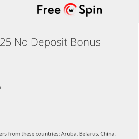
$25 No Deposit Bonus
s
ers from these countries: Aruba, Belarus, China,