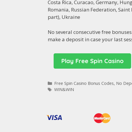
Costa Rica, Curacao, Germany, Hunga
Romania, Russian Federation, Saint 
part), Ukraine
No several consecutive free bonuses 
make a deposit in case your last ses
Play Free Spin Casino
Free Spin Casino Bonus Codes
,
No Depo
WIN&WIN