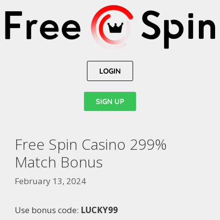
LOGIN
SIGN UP
Free Spin Casino 299%
Match Bonus
February 13, 2024
Use bonus code:
LUCKY99