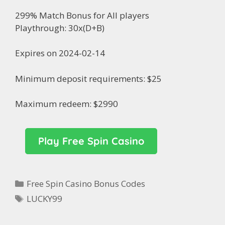
299% Match Bonus for All players
Playthrough: 30x(D+B)
Expires on 2024-02-14
Minimum deposit requirements: $25
Maximum redeem: $2990
Play Free Spin Casino
Free Spin Casino Bonus Codes
LUCKY99