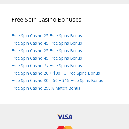
Free Spin Casino Bonuses
Free Spin Casino 25 Free Spins Bonus
Free Spin Casino 45 Free Spins Bonus
Free Spin Casino 25 Free Spins Bonus
Free Spin Casino 45 Free Spins Bonus
Free Spin Casino 77 Free Spins Bonus
Free Spin Casino 20 + $30 FC Free Spins Bonus
Free Spin Casino 30 – 50 + $15 Free Spins Bonus
Free Spin Casino 299% Match Bonus