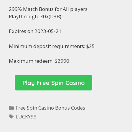
299% Match Bonus for All players
Playthrough: 30x(D+B)
Expires on 2023-05-21
Minimum deposit requirements: $25
Maximum redeem: $2990
Play Free Spin Casino
Free Spin Casino Bonus Codes
LUCKY99