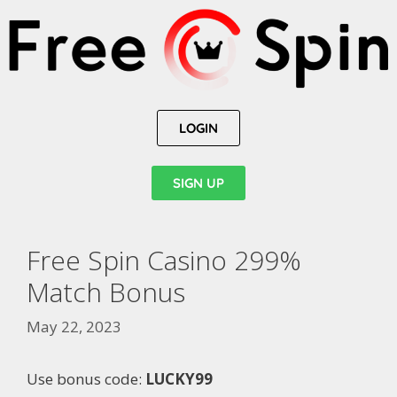
LOGIN
SIGN UP
Free Spin Casino 299%
Match Bonus
May 22, 2023
Use bonus code:
LUCKY99