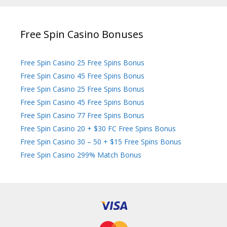
Free Spin Casino Bonuses
Free Spin Casino 25 Free Spins Bonus
Free Spin Casino 45 Free Spins Bonus
Free Spin Casino 25 Free Spins Bonus
Free Spin Casino 45 Free Spins Bonus
Free Spin Casino 77 Free Spins Bonus
Free Spin Casino 20 + $30 FC Free Spins Bonus
Free Spin Casino 30 – 50 + $15 Free Spins Bonus
Free Spin Casino 299% Match Bonus