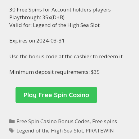
30 Free Spins for Account holders players
Playthrough: 35x(D+B)
Valid for: Legend of the High Sea Slot
Expires on 2024-03-31
Use the bonus code at the cashier to redeem it.
Minimum deposit requirements: $35
Play Free Spin Casino
Free Spin Casino Bonus Codes
,
Free spins
Legend of the High Sea Slot
,
PIRATEWIN