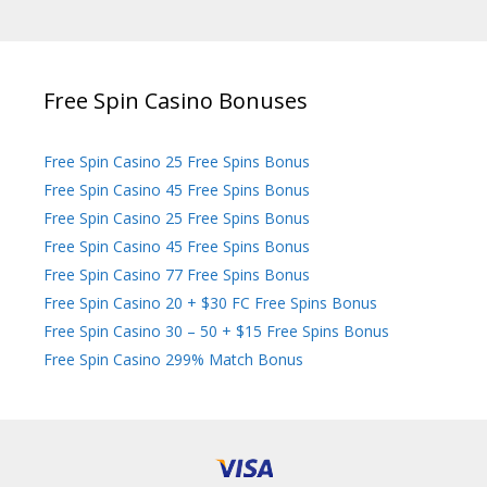
Free Spin Casino Bonuses
Free Spin Casino 25 Free Spins Bonus
Free Spin Casino 45 Free Spins Bonus
Free Spin Casino 25 Free Spins Bonus
Free Spin Casino 45 Free Spins Bonus
Free Spin Casino 77 Free Spins Bonus
Free Spin Casino 20 + $30 FC Free Spins Bonus
Free Spin Casino 30 – 50 + $15 Free Spins Bonus
Free Spin Casino 299% Match Bonus