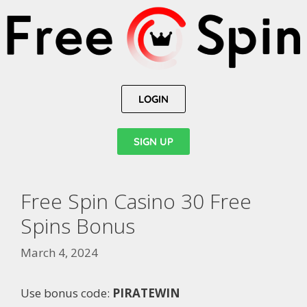
LOGIN
SIGN UP
Free Spin Casino 30 Free
Spins Bonus
March 4, 2024
Use bonus code:
PIRATEWIN