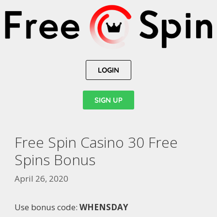
LOGIN
SIGN UP
Free Spin Casino 30 Free
Spins Bonus
April 26, 2020
Use bonus code:
WHENSDAY