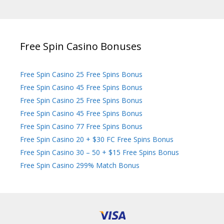
Free Spin Casino Bonuses
Free Spin Casino 25 Free Spins Bonus
Free Spin Casino 45 Free Spins Bonus
Free Spin Casino 25 Free Spins Bonus
Free Spin Casino 45 Free Spins Bonus
Free Spin Casino 77 Free Spins Bonus
Free Spin Casino 20 + $30 FC Free Spins Bonus
Free Spin Casino 30 – 50 + $15 Free Spins Bonus
Free Spin Casino 299% Match Bonus