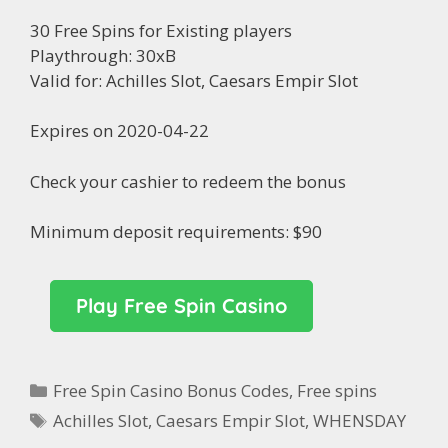
30 Free Spins for Existing players
Playthrough: 30xB
Valid for: Achilles Slot, Caesars Empir Slot
Expires on 2020-04-22
Check your cashier to redeem the bonus
Minimum deposit requirements: $90
Play Free Spin Casino
Free Spin Casino Bonus Codes
,
Free spins
Achilles Slot
,
Caesars Empir Slot
,
WHENSDAY