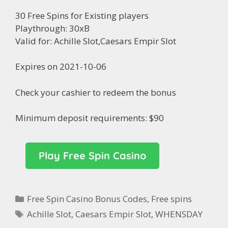
30 Free Spins for Existing players
Playthrough: 30xB
Valid for: Achille Slot,Caesars Empir Slot
Expires on 2021-10-06
Check your cashier to redeem the bonus
Minimum deposit requirements: $90
Play Free Spin Casino
Free Spin Casino Bonus Codes
,
Free spins
Achille Slot
,
Caesars Empir Slot
,
WHENSDAY