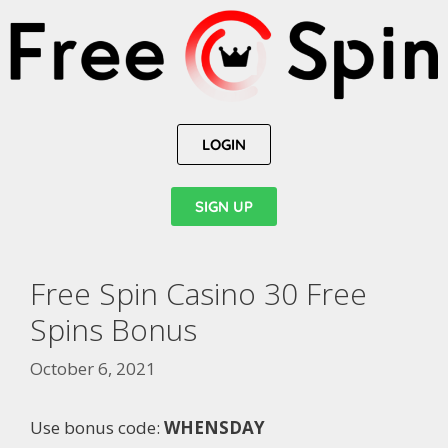
LOGIN
SIGN UP
Free Spin Casino 30 Free
Spins Bonus
October 6, 2021
Use bonus code:
WHENSDAY