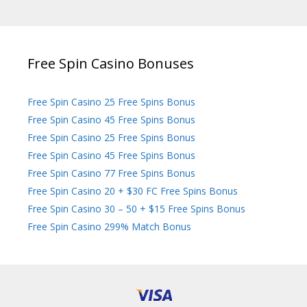
Free Spin Casino Bonuses
Free Spin Casino 25 Free Spins Bonus
Free Spin Casino 45 Free Spins Bonus
Free Spin Casino 25 Free Spins Bonus
Free Spin Casino 45 Free Spins Bonus
Free Spin Casino 77 Free Spins Bonus
Free Spin Casino 20 + $30 FC Free Spins Bonus
Free Spin Casino 30 – 50 + $15 Free Spins Bonus
Free Spin Casino 299% Match Bonus