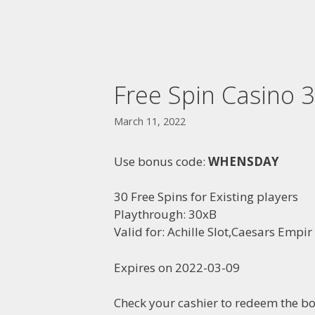
Free Spin Casino 
March 11, 2022
Use bonus code:
WHENSDAY
30 Free Spins for Existing players
Playthrough: 30xB
Valid for: Achille Slot,Caesars Empir 
Expires on 2022-03-09
Check your cashier to redeem the b