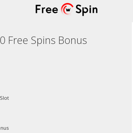
30 Free Spins Bonus
Slot
onus