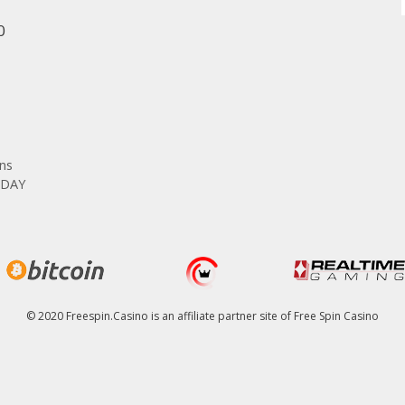
0
ins
DAY
© 2020 Freespin.Casino is an affiliate partner site of Free Spin Casino