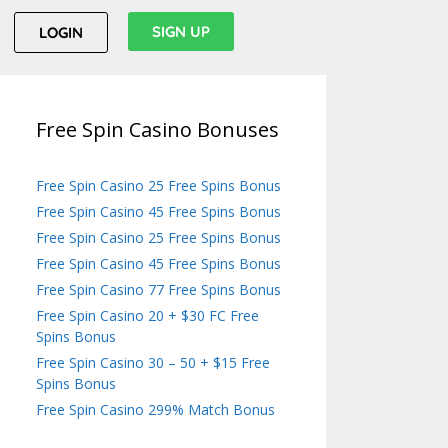
SIGN UP
LOGIN
Free Spin Casino Bonuses
Free Spin Casino 25 Free Spins Bonus
Free Spin Casino 45 Free Spins Bonus
Free Spin Casino 25 Free Spins Bonus
Free Spin Casino 45 Free Spins Bonus
Free Spin Casino 77 Free Spins Bonus
Free Spin Casino 20 + $30 FC Free
Spins Bonus
Free Spin Casino 30 – 50 + $15 Free
Spins Bonus
Free Spin Casino 299% Match Bonus