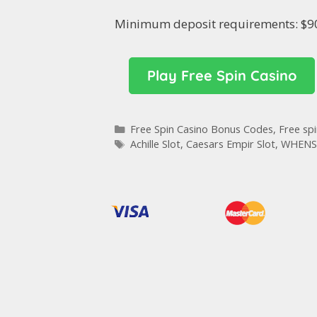
Minimum deposit requirements: $9
Play Free Spin Casino
Free Spin Casino Bonus Codes
,
Free sp
Achille Slot
,
Caesars Empir Slot
,
WHENS