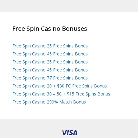
Free Spin Casino Bonuses
Free Spin Casino 25 Free Spins Bonus
Free Spin Casino 45 Free Spins Bonus
Free Spin Casino 25 Free Spins Bonus
Free Spin Casino 45 Free Spins Bonus
Free Spin Casino 77 Free Spins Bonus
Free Spin Casino 20 + $30 FC Free Spins Bonus
Free Spin Casino 30 – 50 + $15 Free Spins Bonus
Free Spin Casino 299% Match Bonus