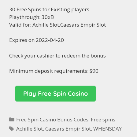
30 Free Spins for Existing players
Playthrough: 30xB
Valid for: Achille Slot,Caesars Empir Slot
Expires on 2022-04-20
Check your cashier to redeem the bonus
Minimum deposit requirements: $90
Play Free Spin Casino
Free Spin Casino Bonus Codes
,
Free spins
Achille Slot
,
Caesars Empir Slot
,
WHENSDAY