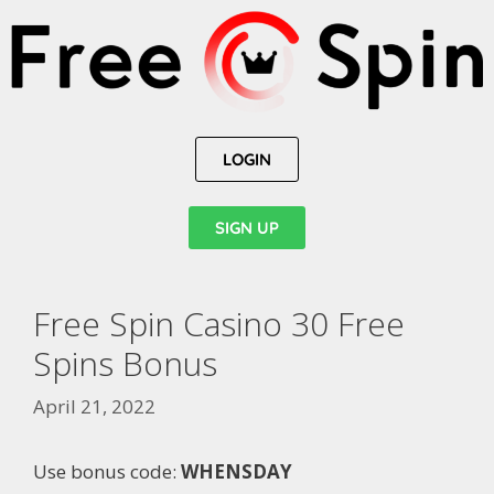
LOGIN
SIGN UP
Free Spin Casino 30 Free
Spins Bonus
April 21, 2022
Use bonus code:
WHENSDAY