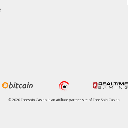
5
© 2020 Freespin.Casino is an affiliate partner site of Free Spin Casino