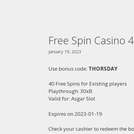
Free Spin Casino 
January 19, 2023
Use bonus code:
THORSDAY
40 Free Spins for Existing players
Playthrough: 30xB
Valid for: Asgar Slot
Expires on 2023-01-19
Check your cashier to redeem the b