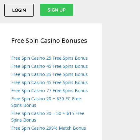
SIGN UP
LOGIN
Free Spin Casino Bonuses
Free Spin Casino 25 Free Spins Bonus
Free Spin Casino 45 Free Spins Bonus
Free Spin Casino 25 Free Spins Bonus
Free Spin Casino 45 Free Spins Bonus
Free Spin Casino 77 Free Spins Bonus
Free Spin Casino 20 + $30 FC Free
Spins Bonus
Free Spin Casino 30 – 50 + $15 Free
Spins Bonus
Free Spin Casino 299% Match Bonus