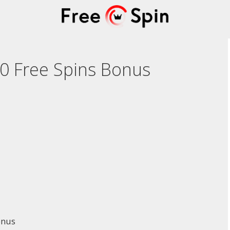
40 Free Spins Bonus
onus