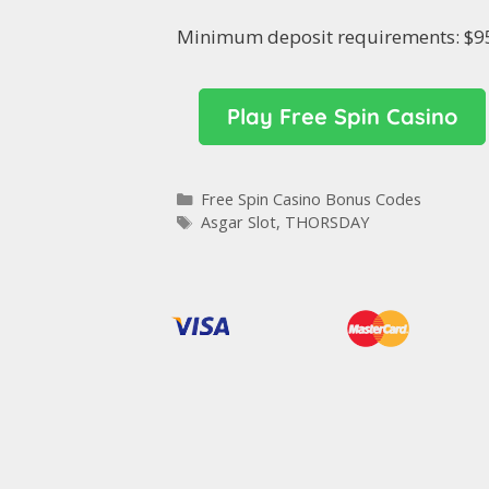
Minimum deposit requirements: $9
Play Free Spin Casino
Free Spin Casino Bonus Codes
Asgar Slot
,
THORSDAY