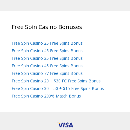
Free Spin Casino Bonuses
Free Spin Casino 25 Free Spins Bonus
Free Spin Casino 45 Free Spins Bonus
Free Spin Casino 25 Free Spins Bonus
Free Spin Casino 45 Free Spins Bonus
Free Spin Casino 77 Free Spins Bonus
Free Spin Casino 20 + $30 FC Free Spins Bonus
Free Spin Casino 30 – 50 + $15 Free Spins Bonus
Free Spin Casino 299% Match Bonus