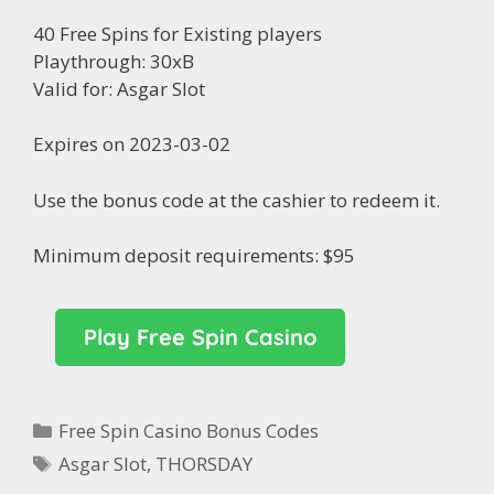
40 Free Spins for Existing players
Playthrough: 30xB
Valid for: Asgar Slot
Expires on 2023-03-02
Use the bonus code at the cashier to redeem it.
Minimum deposit requirements: $95
Play Free Spin Casino
Free Spin Casino Bonus Codes
Asgar Slot
,
THORSDAY