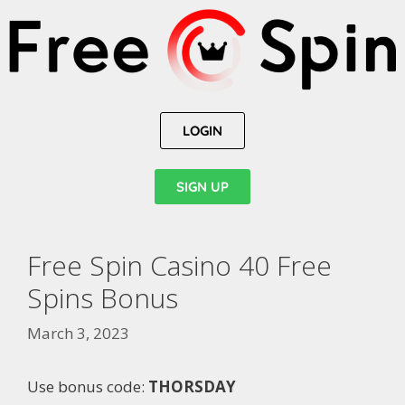
LOGIN
SIGN UP
Free Spin Casino 40 Free
Spins Bonus
March 3, 2023
Use bonus code:
THORSDAY