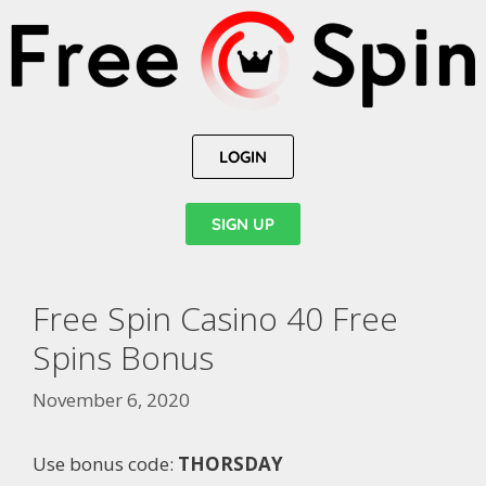
LOGIN
SIGN UP
Free Spin Casino 40 Free
Spins Bonus
November 6, 2020
Use bonus code:
THORSDAY