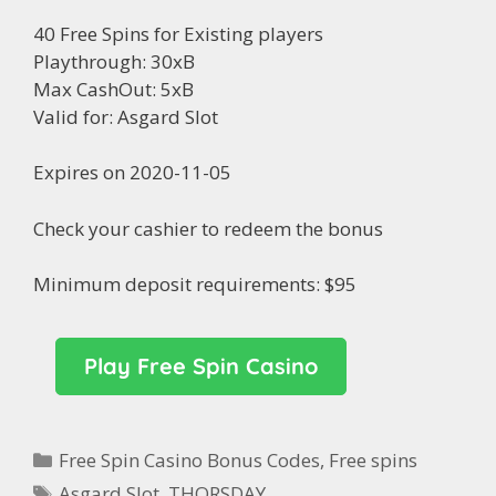
40 Free Spins for Existing players
Playthrough: 30xB
Max CashOut: 5xB
Valid for: Asgard Slot
Expires on 2020-11-05
Check your cashier to redeem the bonus
Minimum deposit requirements: $95
Play Free Spin Casino
Free Spin Casino Bonus Codes
,
Free spins
Asgard Slot
,
THORSDAY