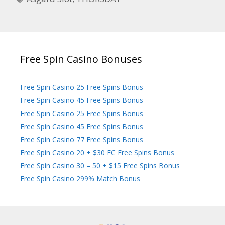
Free Spin Casino Bonuses
Free Spin Casino 25 Free Spins Bonus
Free Spin Casino 45 Free Spins Bonus
Free Spin Casino 25 Free Spins Bonus
Free Spin Casino 45 Free Spins Bonus
Free Spin Casino 77 Free Spins Bonus
Free Spin Casino 20 + $30 FC Free Spins Bonus
Free Spin Casino 30 – 50 + $15 Free Spins Bonus
Free Spin Casino 299% Match Bonus