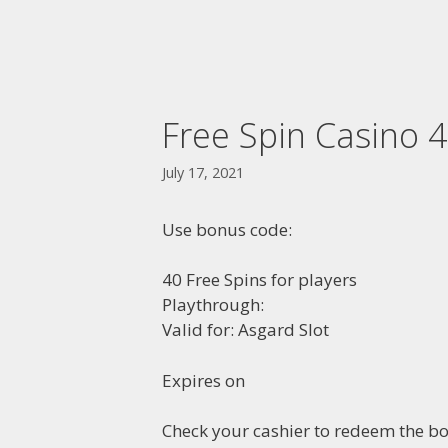
Free Spin Casino 
July 17, 2021
Use bonus code:
40 Free Spins for players
Playthrough:
Valid for: Asgard Slot
Expires on
Check your cashier to redeem the b