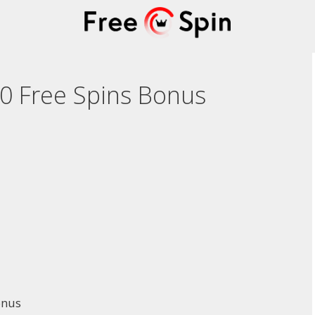
40 Free Spins Bonus
onus