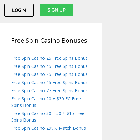
SIGN UP
LOGIN
Free Spin Casino Bonuses
Free Spin Casino 25 Free Spins Bonus
Free Spin Casino 45 Free Spins Bonus
Free Spin Casino 25 Free Spins Bonus
Free Spin Casino 45 Free Spins Bonus
Free Spin Casino 77 Free Spins Bonus
Free Spin Casino 20 + $30 FC Free
Spins Bonus
Free Spin Casino 30 – 50 + $15 Free
Spins Bonus
Free Spin Casino 299% Match Bonus