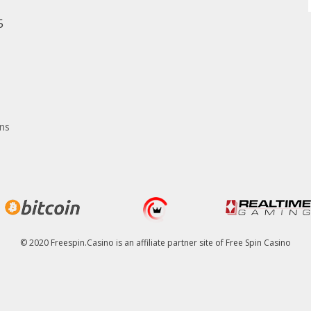
5
ins
© 2020 Freespin.Casino is an affiliate partner site of Free Spin Casino