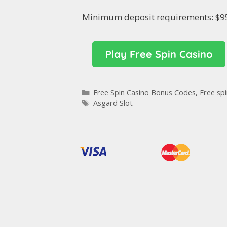
Minimum deposit requirements: $9
Play Free Spin Casino
Free Spin Casino Bonus Codes
,
Free sp
Asgard Slot