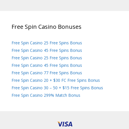
Free Spin Casino Bonuses
Free Spin Casino 25 Free Spins Bonus
Free Spin Casino 45 Free Spins Bonus
Free Spin Casino 25 Free Spins Bonus
Free Spin Casino 45 Free Spins Bonus
Free Spin Casino 77 Free Spins Bonus
Free Spin Casino 20 + $30 FC Free Spins Bonus
Free Spin Casino 30 – 50 + $15 Free Spins Bonus
Free Spin Casino 299% Match Bonus