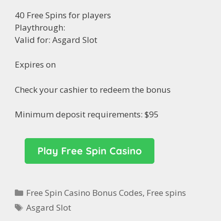
40 Free Spins for players
Playthrough:
Valid for: Asgard Slot
Expires on
Check your cashier to redeem the bonus
Minimum deposit requirements: $95
Play Free Spin Casino
Free Spin Casino Bonus Codes
,
Free spins
Asgard Slot