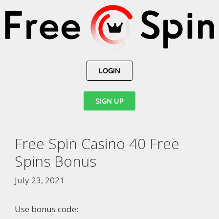
LOGIN
SIGN UP
Free Spin Casino 40 Free
Spins Bonus
July 23, 2021
Use bonus code: