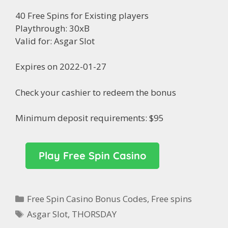
40 Free Spins for Existing players
Playthrough: 30xB
Valid for: Asgar Slot
Expires on 2022-01-27
Check your cashier to redeem the bonus
Minimum deposit requirements: $95
Play Free Spin Casino
Free Spin Casino Bonus Codes
,
Free spins
Asgar Slot
,
THORSDAY