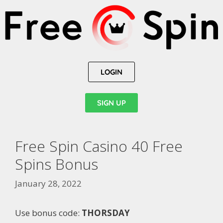
LOGIN
SIGN UP
Free Spin Casino 40 Free
Spins Bonus
January 28, 2022
Use bonus code:
THORSDAY