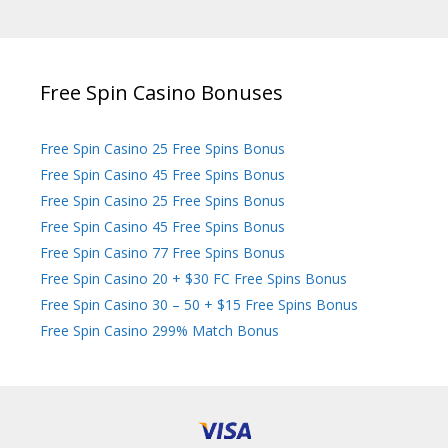
Free Spin Casino Bonuses
Free Spin Casino 25 Free Spins Bonus
Free Spin Casino 45 Free Spins Bonus
Free Spin Casino 25 Free Spins Bonus
Free Spin Casino 45 Free Spins Bonus
Free Spin Casino 77 Free Spins Bonus
Free Spin Casino 20 + $30 FC Free Spins Bonus
Free Spin Casino 30 – 50 + $15 Free Spins Bonus
Free Spin Casino 299% Match Bonus