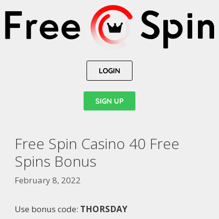
LOGIN
SIGN UP
Free Spin Casino 40 Free
Spins Bonus
February 8, 2022
Use bonus code:
THORSDAY