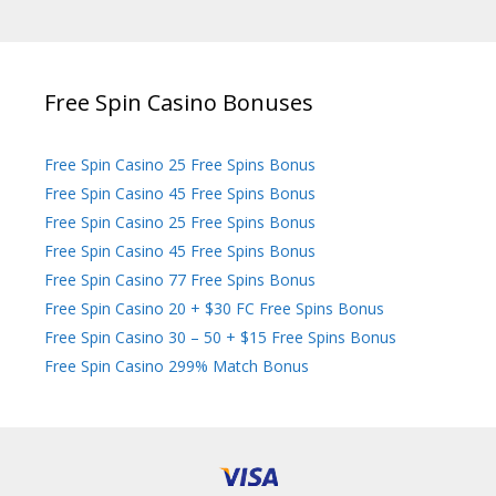
Free Spin Casino Bonuses
Free Spin Casino 25 Free Spins Bonus
Free Spin Casino 45 Free Spins Bonus
Free Spin Casino 25 Free Spins Bonus
Free Spin Casino 45 Free Spins Bonus
Free Spin Casino 77 Free Spins Bonus
Free Spin Casino 20 + $30 FC Free Spins Bonus
Free Spin Casino 30 – 50 + $15 Free Spins Bonus
Free Spin Casino 299% Match Bonus