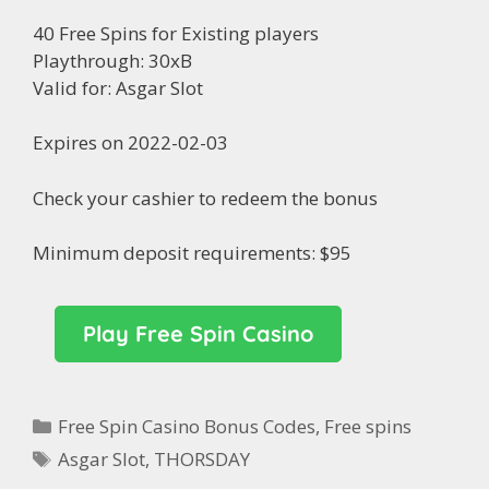
40 Free Spins for Existing players
Playthrough: 30xB
Valid for: Asgar Slot
Expires on 2022-02-03
Check your cashier to redeem the bonus
Minimum deposit requirements: $95
Play Free Spin Casino
Free Spin Casino Bonus Codes
,
Free spins
Asgar Slot
,
THORSDAY