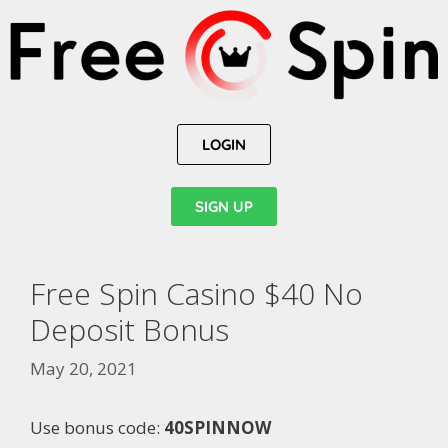
LOGIN
SIGN UP
Free Spin Casino $40 No
Deposit Bonus
May 20, 2021
Use bonus code:
40SPINNOW