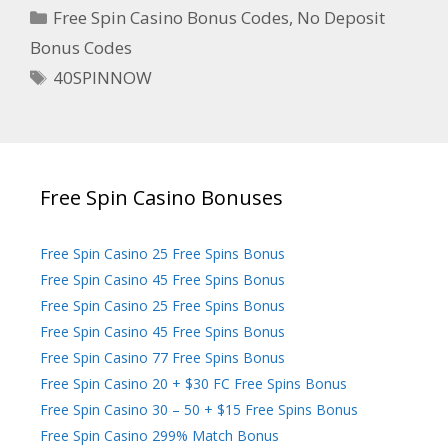
Free Spin Casino Bonus Codes
,
No Deposit
Bonus Codes
40SPINNOW
Free Spin Casino Bonuses
Free Spin Casino 25 Free Spins Bonus
Free Spin Casino 45 Free Spins Bonus
Free Spin Casino 25 Free Spins Bonus
Free Spin Casino 45 Free Spins Bonus
Free Spin Casino 77 Free Spins Bonus
Free Spin Casino 20 + $30 FC Free Spins Bonus
Free Spin Casino 30 – 50 + $15 Free Spins Bonus
Free Spin Casino 299% Match Bonus