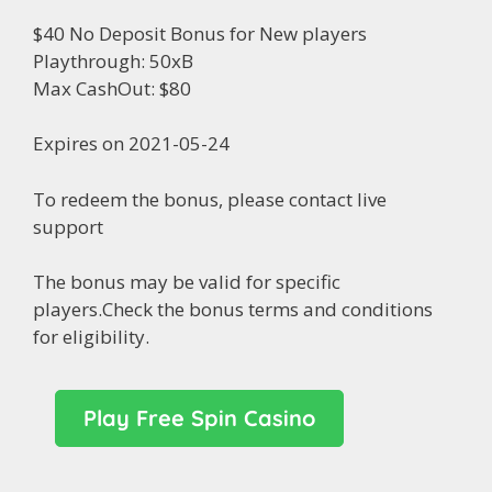
$40 No Deposit Bonus for New players
Playthrough: 50xB
Max CashOut: $80
Expires on 2021-05-24
To redeem the bonus, please contact live
support
The bonus may be valid for specific
players.Check the bonus terms and conditions
for eligibility.
Play Free Spin Casino