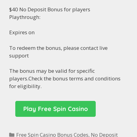
$40 No Deposit Bonus for players
Playthrough:
Expires on
To redeem the bonus, please contact live
support
The bonus may be valid for specific
players.Check the bonus terms and conditions
for eligibility.
Play Free Spin Casino
Free Spin Casino Bonus Codes
,
No Deposit