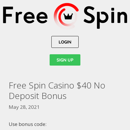
LOGIN
SIGN UP
Free Spin Casino $40 No
Deposit Bonus
May 28, 2021
Use bonus code: