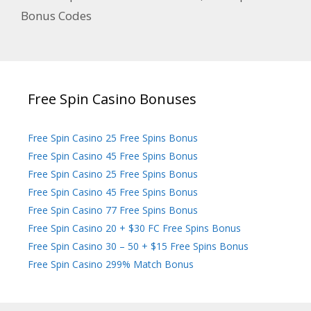
Bonus Codes
Free Spin Casino Bonuses
Free Spin Casino 25 Free Spins Bonus
Free Spin Casino 45 Free Spins Bonus
Free Spin Casino 25 Free Spins Bonus
Free Spin Casino 45 Free Spins Bonus
Free Spin Casino 77 Free Spins Bonus
Free Spin Casino 20 + $30 FC Free Spins Bonus
Free Spin Casino 30 – 50 + $15 Free Spins Bonus
Free Spin Casino 299% Match Bonus