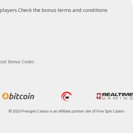
 players.Check the bonus terms and conditions
sit Bonus Codes
© 2020 Freespin.Casino is an affiliate partner site of Free Spin Casino