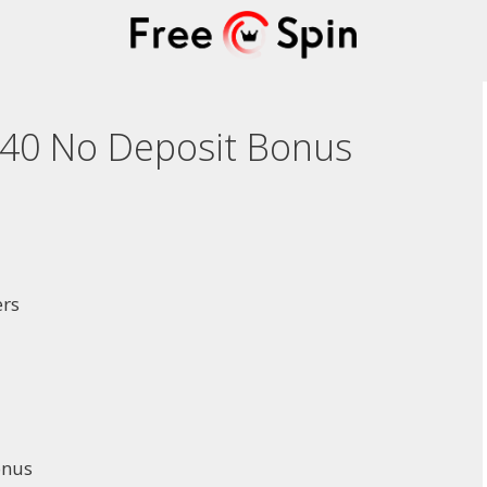
$40 No Deposit Bonus
ers
onus