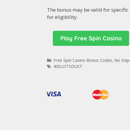
The bonus may be valid for specific
for eligibility.
Play Free Spin Casino
Free Spin Casino Bonus Codes
,
No Depo
40SLOTSDUST