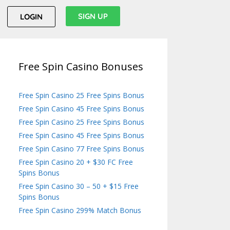
SIGN UP
LOGIN
Free Spin Casino Bonuses
Free Spin Casino 25 Free Spins Bonus
Free Spin Casino 45 Free Spins Bonus
Free Spin Casino 25 Free Spins Bonus
Free Spin Casino 45 Free Spins Bonus
Free Spin Casino 77 Free Spins Bonus
Free Spin Casino 20 + $30 FC Free
Spins Bonus
Free Spin Casino 30 – 50 + $15 Free
Spins Bonus
Free Spin Casino 299% Match Bonus