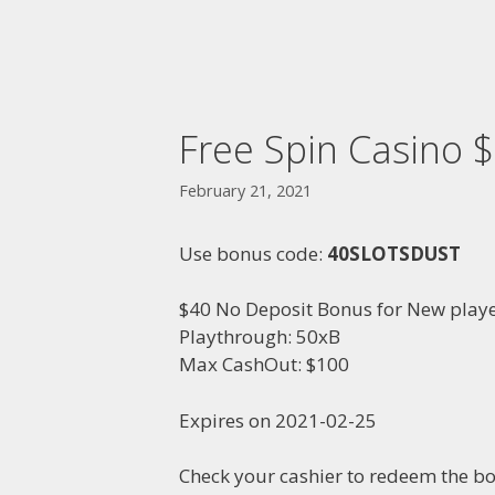
Free Spin Casino 
February 21, 2021
Use bonus code:
40SLOTSDUST
$40 No Deposit Bonus for New play
Playthrough: 50xB
Max CashOut: $100
Expires on 2021-02-25
Check your cashier to redeem the b