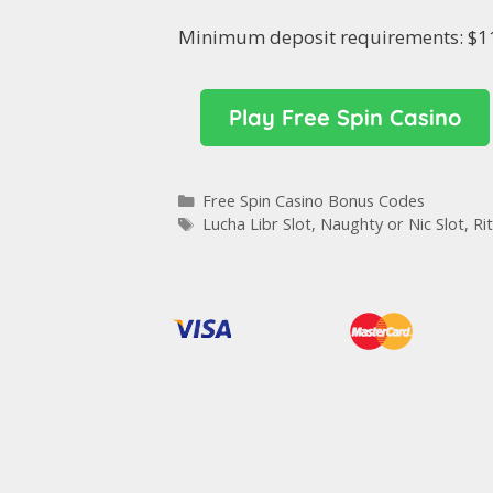
Minimum deposit requirements: $1
Play Free Spin Casino
Free Spin Casino Bonus Codes
Lucha Libr Slot
,
Naughty or Nic Slot
,
Ri