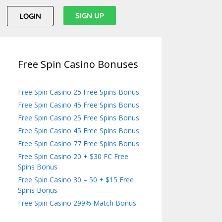
SIGN UP
LOGIN
Free Spin Casino Bonuses
Free Spin Casino 25 Free Spins Bonus
Free Spin Casino 45 Free Spins Bonus
Free Spin Casino 25 Free Spins Bonus
Free Spin Casino 45 Free Spins Bonus
Free Spin Casino 77 Free Spins Bonus
Free Spin Casino 20 + $30 FC Free
Spins Bonus
Free Spin Casino 30 – 50 + $15 Free
Spins Bonus
Free Spin Casino 299% Match Bonus