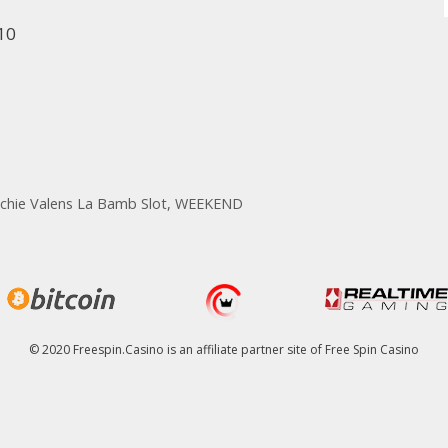
10
tchie Valens La Bamb Slot
,
WEEKEND
© 2020 Freespin.Casino is an affiliate partner site of Free Spin Casino