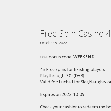
Free Spin Casino 
October 9, 2022
Use bonus code:
WEEKEND
45 Free Spins for Existing players
Playthrough: 30x(D+B)
Valid for: Lucha Libr Slot,Naughty o
Expires on 2022-10-09
Check your cashier to redeem the b