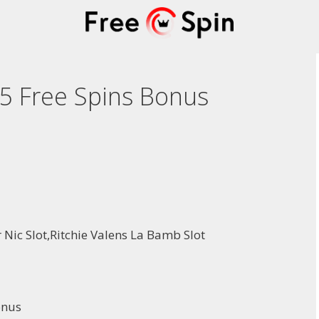
45 Free Spins Bonus
r Nic Slot,Ritchie Valens La Bamb Slot
onus