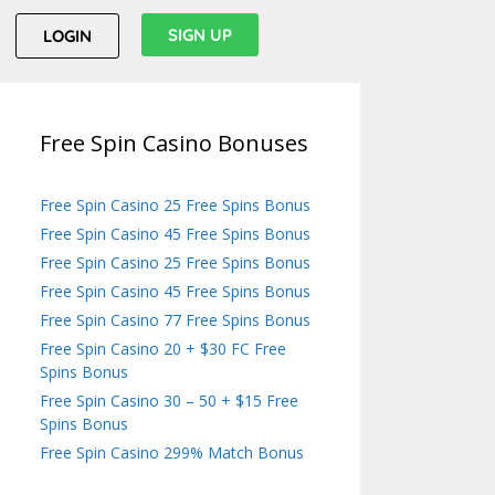
SIGN UP
LOGIN
Free Spin Casino Bonuses
Free Spin Casino 25 Free Spins Bonus
Free Spin Casino 45 Free Spins Bonus
Free Spin Casino 25 Free Spins Bonus
Free Spin Casino 45 Free Spins Bonus
Free Spin Casino 77 Free Spins Bonus
Free Spin Casino 20 + $30 FC Free
Spins Bonus
Free Spin Casino 30 – 50 + $15 Free
Spins Bonus
Free Spin Casino 299% Match Bonus