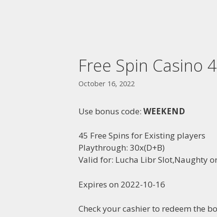
Free Spin Casino 
October 16, 2022
Use bonus code:
WEEKEND
45 Free Spins for Existing players
Playthrough: 30x(D+B)
Valid for: Lucha Libr Slot,Naughty o
Expires on 2022-10-16
Check your cashier to redeem the b