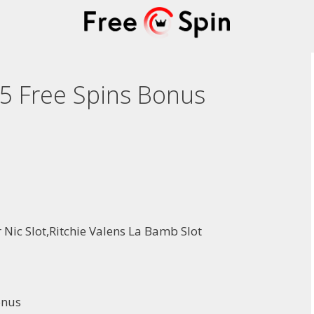
45 Free Spins Bonus
r Nic Slot,Ritchie Valens La Bamb Slot
onus