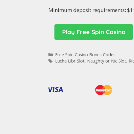
Minimum deposit requirements: $1
Play Free Spin Casino
Free Spin Casino Bonus Codes
Lucha Libr Slot
,
Naughty or Nic Slot
,
Ri