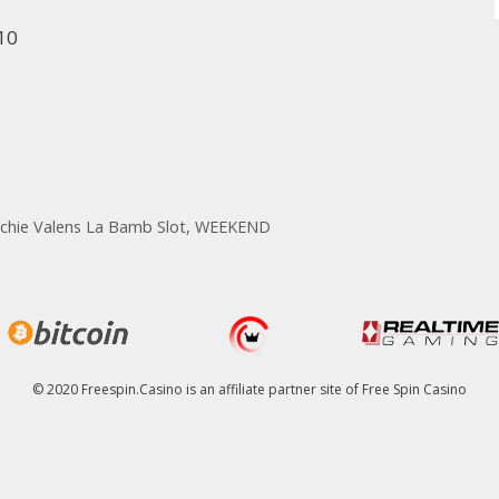
10
tchie Valens La Bamb Slot
,
WEEKEND
© 2020 Freespin.Casino is an affiliate partner site of Free Spin Casino