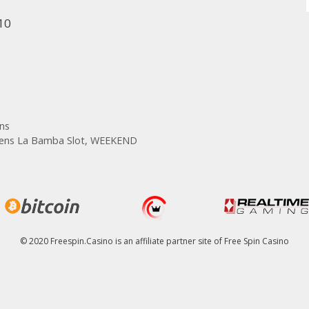
10
ins
lens La Bamba Slot
,
WEEKEND
© 2020 Freespin.Casino is an affiliate partner site of Free Spin Casino