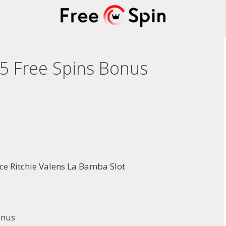
45 Free Spins Bonus
ice Ritchie Valens La Bamba Slot
onus