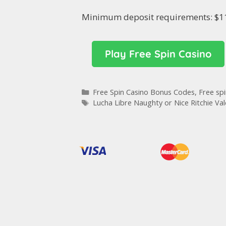
Minimum deposit requirements: $1
Play Free Spin Casino
Free Spin Casino Bonus Codes
,
Free sp
Lucha Libre Naughty or Nice Ritchie Va