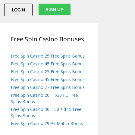
SIGN UP
LOGIN
Free Spin Casino Bonuses
Free Spin Casino 25 Free Spins Bonus
Free Spin Casino 45 Free Spins Bonus
Free Spin Casino 25 Free Spins Bonus
Free Spin Casino 45 Free Spins Bonus
Free Spin Casino 77 Free Spins Bonus
Free Spin Casino 20 + $30 FC Free
Spins Bonus
Free Spin Casino 30 – 50 + $15 Free
Spins Bonus
Free Spin Casino 299% Match Bonus