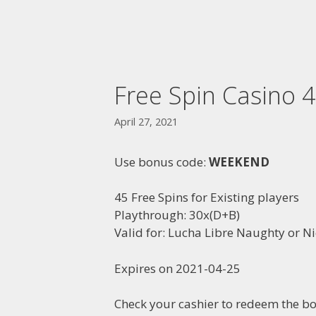
Free Spin Casino 
April 27, 2021
Use bonus code:
WEEKEND
45 Free Spins for Existing players
Playthrough: 30x(D+B)
Valid for: Lucha Libre Naughty or N
Expires on 2021-04-25
Check your cashier to redeem the b