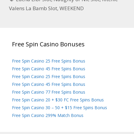
Valens La Bamb Slot
,
WEEKEND
Free Spin Casino Bonuses
Free Spin Casino 25 Free Spins Bonus
Free Spin Casino 45 Free Spins Bonus
Free Spin Casino 25 Free Spins Bonus
Free Spin Casino 45 Free Spins Bonus
Free Spin Casino 77 Free Spins Bonus
Free Spin Casino 20 + $30 FC Free Spins Bonus
Free Spin Casino 30 – 50 + $15 Free Spins Bonus
Free Spin Casino 299% Match Bonus