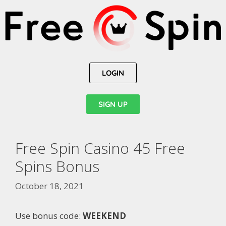
LOGIN
SIGN UP
Free Spin Casino 45 Free
Spins Bonus
October 18, 2021
Use bonus code:
WEEKEND