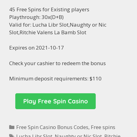
45 Free Spins for Existing players
Playthrough: 30x(D+B)
Valid for: Lucha Libr Slot,Naughty or Nic
Slot,Ritchie Valens La Bamb Slot
Expires on 2021-10-17
Check your cashier to redeem the bonus
Minimum deposit requirements: $110
Play Free Spin Casino
Free Spin Casino Bonus Codes
,
Free spins
Lucha Libr Slot
,
Naughty or Nic Slot
,
Ritchie