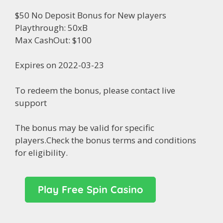
$50 No Deposit Bonus for New players
Playthrough: 50xB
Max CashOut: $100
Expires on 2022-03-23
To redeem the bonus, please contact live
support
The bonus may be valid for specific
players.Check the bonus terms and conditions
for eligibility.
Play Free Spin Casino