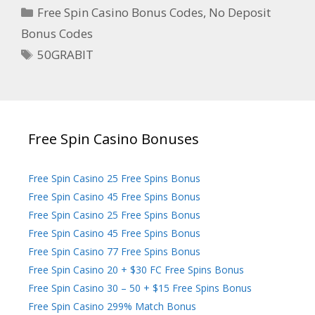
Free Spin Casino Bonus Codes
,
No Deposit
Bonus Codes
50GRABIT
Free Spin Casino Bonuses
Free Spin Casino 25 Free Spins Bonus
Free Spin Casino 45 Free Spins Bonus
Free Spin Casino 25 Free Spins Bonus
Free Spin Casino 45 Free Spins Bonus
Free Spin Casino 77 Free Spins Bonus
Free Spin Casino 20 + $30 FC Free Spins Bonus
Free Spin Casino 30 – 50 + $15 Free Spins Bonus
Free Spin Casino 299% Match Bonus