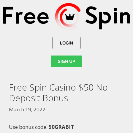
LOGIN
SIGN UP
Free Spin Casino $50 No
Deposit Bonus
March 19, 2022
Use bonus code:
50GRABIT