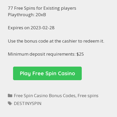
77 Free Spins for Existing players
Playthrough: 20xB
Expires on 2023-02-28
Use the bonus code at the cashier to redeem it.
Minimum deposit requirements: $25
Play Free Spin Casino
Free Spin Casino Bonus Codes
,
Free spins
DESTINYSPIN