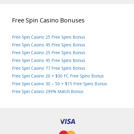
Free Spin Casino Bonuses
Free Spin Casino 25 Free Spins Bonus
Free Spin Casino 45 Free Spins Bonus
Free Spin Casino 25 Free Spins Bonus
Free Spin Casino 45 Free Spins Bonus
Free Spin Casino 77 Free Spins Bonus
Free Spin Casino 20 + $30 FC Free Spins Bonus
Free Spin Casino 30 – 50 + $15 Free Spins Bonus
Free Spin Casino 299% Match Bonus