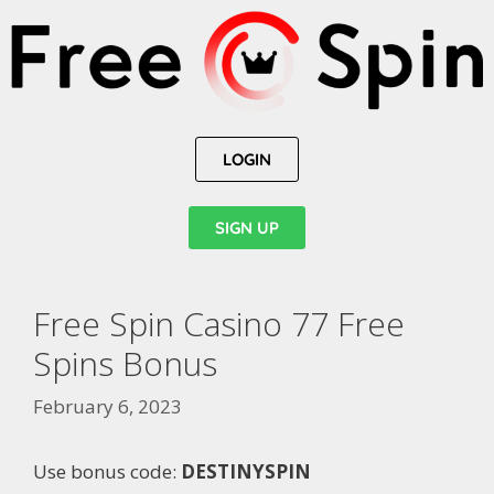
LOGIN
SIGN UP
Free Spin Casino 77 Free
Spins Bonus
February 6, 2023
Use bonus code:
DESTINYSPIN