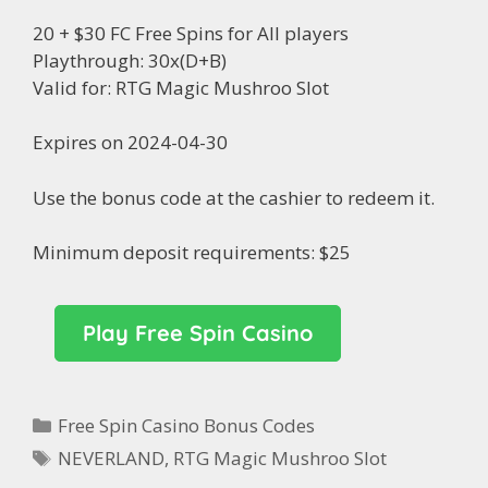
20 + $30 FC Free Spins for All players
Playthrough: 30x(D+B)
Valid for: RTG Magic Mushroo Slot
Expires on 2024-04-30
Use the bonus code at the cashier to redeem it.
Minimum deposit requirements: $25
Play Free Spin Casino
Free Spin Casino Bonus Codes
NEVERLAND
,
RTG Magic Mushroo Slot