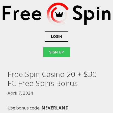
LOGIN
SIGN UP
Free Spin Casino 20 + $30
FC Free Spins Bonus
April 7, 2024
Use bonus code:
NEVERLAND