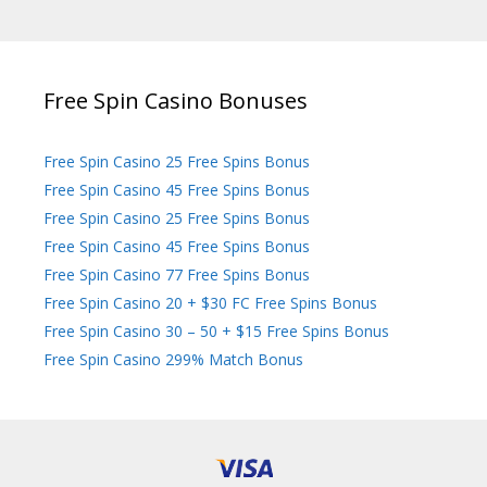
Free Spin Casino Bonuses
Free Spin Casino 25 Free Spins Bonus
Free Spin Casino 45 Free Spins Bonus
Free Spin Casino 25 Free Spins Bonus
Free Spin Casino 45 Free Spins Bonus
Free Spin Casino 77 Free Spins Bonus
Free Spin Casino 20 + $30 FC Free Spins Bonus
Free Spin Casino 30 – 50 + $15 Free Spins Bonus
Free Spin Casino 299% Match Bonus