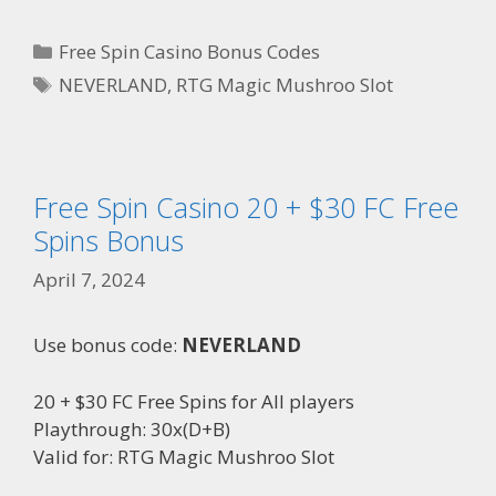
Free Spin Casino Bonus Codes
NEVERLAND
,
RTG Magic Mushroo Slot
Free Spin Casino 20 + $30 FC Free
Spins Bonus
April 7, 2024
Use bonus code:
NEVERLAND
20 + $30 FC Free Spins for All players
Playthrough: 30x(D+B)
Valid for: RTG Magic Mushroo Slot