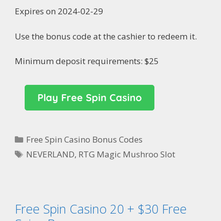
Expires on 2024-02-29
Use the bonus code at the cashier to redeem it.
Minimum deposit requirements: $25
Play Free Spin Casino
Free Spin Casino Bonus Codes
NEVERLAND
,
RTG Magic Mushroo Slot
Free Spin Casino 20 + $30 Free