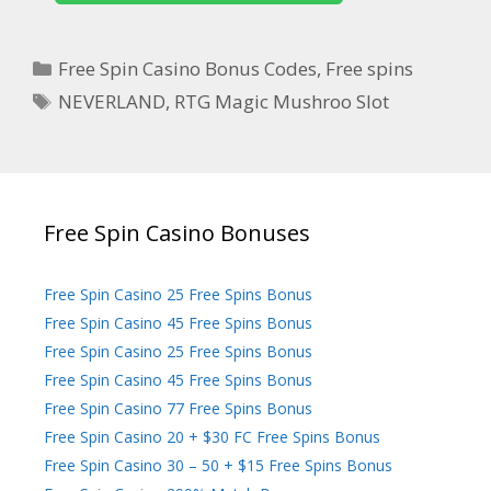
Free Spin Casino Bonus Codes
,
Free spins
NEVERLAND
,
RTG Magic Mushroo Slot
Free Spin Casino Bonuses
Free Spin Casino 25 Free Spins Bonus
Free Spin Casino 45 Free Spins Bonus
Free Spin Casino 25 Free Spins Bonus
Free Spin Casino 45 Free Spins Bonus
Free Spin Casino 77 Free Spins Bonus
Free Spin Casino 20 + $30 FC Free Spins Bonus
Free Spin Casino 30 – 50 + $15 Free Spins Bonus