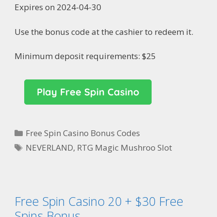
Expires on 2024-04-30
Use the bonus code at the cashier to redeem it.
Minimum deposit requirements: $25
Play Free Spin Casino
Free Spin Casino Bonus Codes
NEVERLAND
,
RTG Magic Mushroo Slot
Free Spin Casino 20 + $30 Free
Spins Bonus