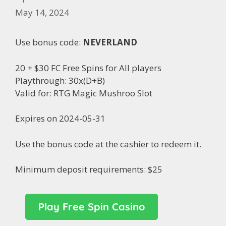
May 14, 2024
Use bonus code:
NEVERLAND
20 + $30 FC Free Spins for All players
Playthrough: 30x(D+B)
Valid for: RTG Magic Mushroo Slot
Expires on 2024-05-31
Use the bonus code at the cashier to redeem it.
Minimum deposit requirements: $25
Play Free Spin Casino