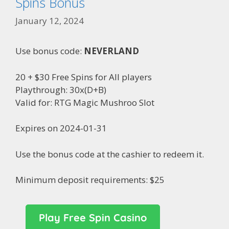
Spins Bonus
January 12, 2024
Use bonus code:
NEVERLAND
20 + $30 Free Spins for All players
Playthrough: 30x(D+B)
Valid for: RTG Magic Mushroo Slot
Expires on 2024-01-31
Use the bonus code at the cashier to redeem it.
Minimum deposit requirements: $25
Play Free Spin Casino