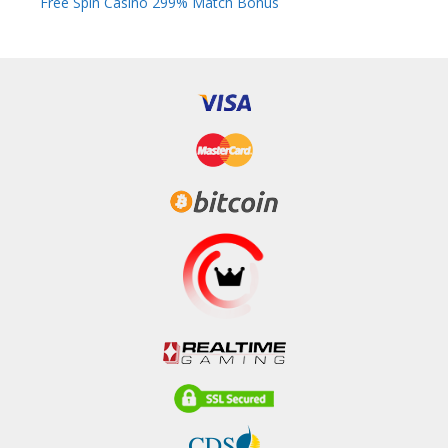
Free Spin Casino 299% Match Bonus