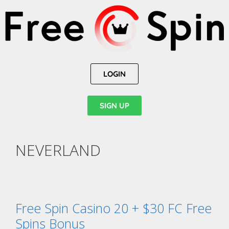
LOGIN
SIGN UP
NEVERLAND
Free Spin Casino 20 + $30 FC Free
Spins Bonus