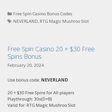
Free Spin Casino Bonus Codes
NEVERLAND
,
RTG Magic Mushroo Slot
Free Spin Casino 20 + $30 Free
Spins Bonus
February 20, 2024
Use bonus code:
NEVERLAND
20 + $30 Free Spins for All players
Playthrough: 30x(D+B)
Valid for: RTG Magic Mushroo Slot