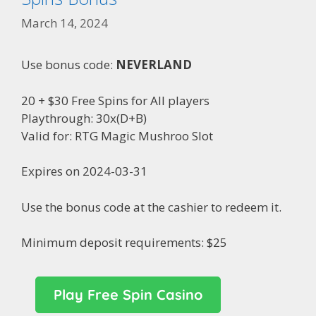
March 14, 2024
Use bonus code:
NEVERLAND
20 + $30 Free Spins for All players
Playthrough: 30x(D+B)
Valid for: RTG Magic Mushroo Slot
Expires on 2024-03-31
Use the bonus code at the cashier to redeem it.
Minimum deposit requirements: $25
Play Free Spin Casino