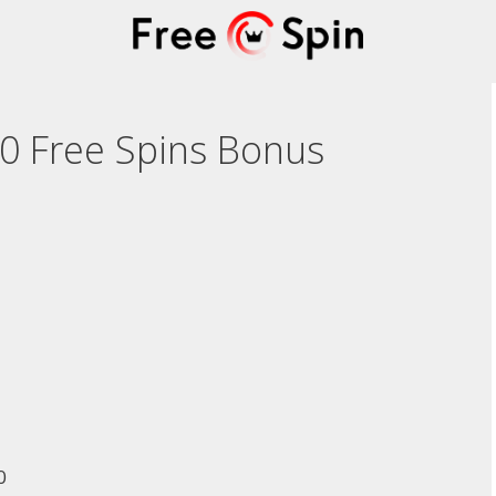
20 Free Spins Bonus
0