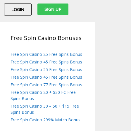
SIGN UP
LOGIN
Free Spin Casino Bonuses
Free Spin Casino 25 Free Spins Bonus
Free Spin Casino 45 Free Spins Bonus
Free Spin Casino 25 Free Spins Bonus
Free Spin Casino 45 Free Spins Bonus
Free Spin Casino 77 Free Spins Bonus
Free Spin Casino 20 + $30 FC Free
Spins Bonus
Free Spin Casino 30 – 50 + $15 Free
Spins Bonus
Free Spin Casino 299% Match Bonus