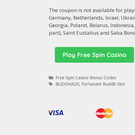
The coupon is not available for play
Germany, Netherlands, Israel, Ukra
Georgia, Poland, Belarus, Indonesia
part), Saint Eustatius and Saba Bon
Play Free Spin Casino
Free Spin Casino Bonus Codes
BUDDHA20
,
Fortunate Buddh Slot