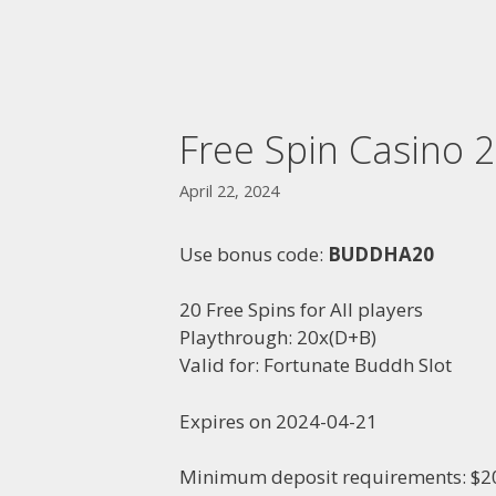
Free Spin Casino 
April 22, 2024
Use bonus code:
BUDDHA20
20 Free Spins for All players
Playthrough: 20x(D+B)
Valid for: Fortunate Buddh Slot
Expires on 2024-04-21
Minimum deposit requirements: $2