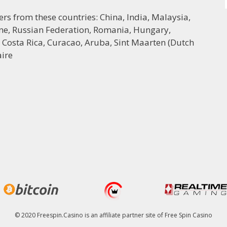
ers from these countries: China, India, Malaysia,
ine, Russian Federation, Romania, Hungary,
, Costa Rica, Curacao, Aruba, Sint Maarten (Dutch
aire
© 2020 Freespin.Casino is an affiliate partner site of Free Spin Casino