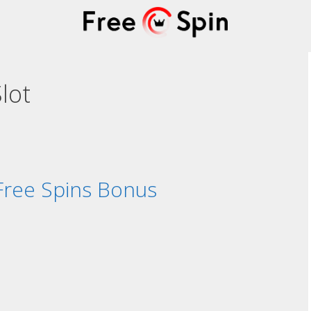
lot
Free Spins Bonus