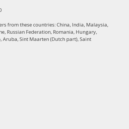
0
ers from these countries: China, India, Malaysia,
ine, Russian Federation, Romania, Hungary,
, Aruba, Sint Maarten (Dutch part), Saint