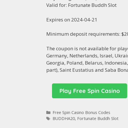
Valid for: Fortunate Buddh Slot
Expires on 2024-04-21
Minimum deposit requirements: $2
The coupon is not available for play
Germany, Netherlands, Israel, Ukra
Georgia, Poland, Belarus, Indonesia
part), Saint Eustatius and Saba Bon
Play Free Spin Casino
Free Spin Casino Bonus Codes
BUDDHA20
,
Fortunate Buddh Slot