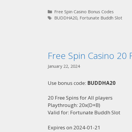
Free Spin Casino Bonus Codes
BUDDHA20
,
Fortunate Buddh Slot
Free Spin Casino 20 
January 22, 2024
Use bonus code:
BUDDHA20
20 Free Spins for All players
Playthrough: 20x(D+B)
Valid for: Fortunate Buddh Slot
Expires on 2024-01-21