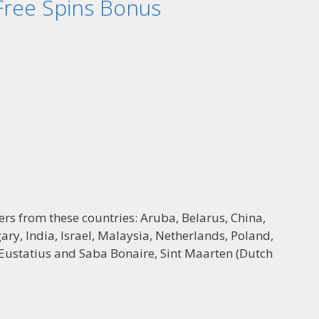
Free Spins Bonus
ers from these countries: Aruba, Belarus, China,
ry, India, Israel, Malaysia, Netherlands, Poland,
Eustatius and Saba Bonaire, Sint Maarten (Dutch