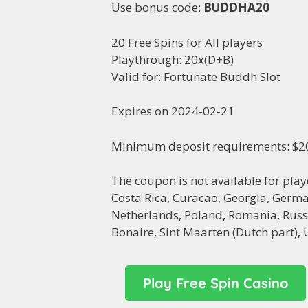
Use bonus code:
BUDDHA20
20 Free Spins for All players
Playthrough: 20x(D+B)
Valid for: Fortunate Buddh Slot
Expires on 2024-02-21
Minimum deposit requirements: $2
The coupon is not available for play
Costa Rica, Curacao, Georgia, German
Netherlands, Poland, Romania, Russ
Bonaire, Sint Maarten (Dutch part),
Play Free Spin Casino