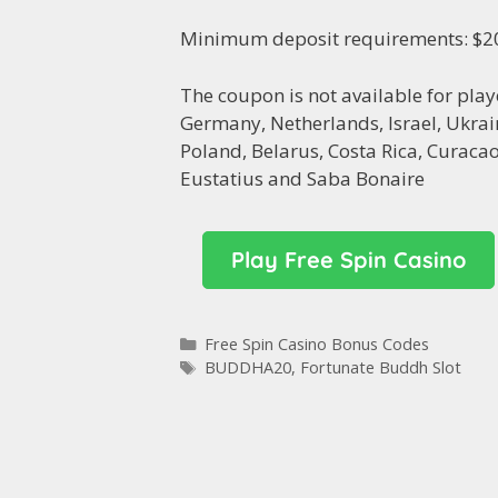
Minimum deposit requirements: $2
The coupon is not available for play
Germany, Netherlands, Israel, Ukra
Poland, Belarus, Costa Rica, Curacao
Eustatius and Saba Bonaire
Play Free Spin Casino
Free Spin Casino Bonus Codes
BUDDHA20
,
Fortunate Buddh Slot