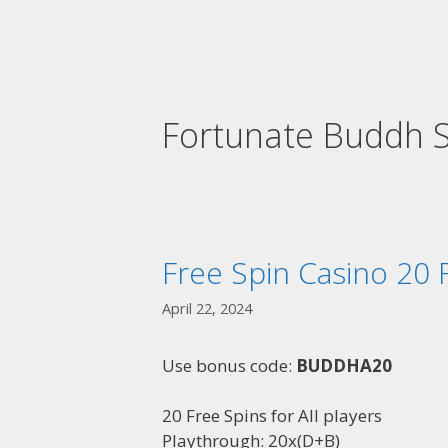
Fortunate Buddh S
Free Spin Casino 20 
April 22, 2024
Use bonus code:
BUDDHA20
20 Free Spins for All players
Playthrough: 20x(D+B)