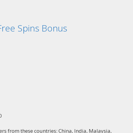
Free Spins Bonus
0
ers from these countries: China, India, Malaysia,