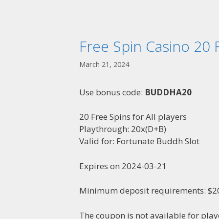
Free Spin Casino 20 
March 21, 2024
Use bonus code:
BUDDHA20
20 Free Spins for All players
Playthrough: 20x(D+B)
Valid for: Fortunate Buddh Slot
Expires on 2024-03-21
Minimum deposit requirements: $2
The coupon is not available for play