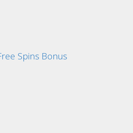
Free Spins Bonus