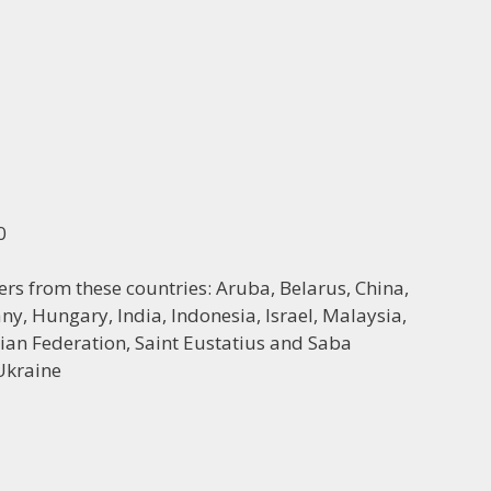
0
ers from these countries: Aruba, Belarus, China,
y, Hungary, India, Indonesia, Israel, Malaysia,
ian Federation, Saint Eustatius and Saba
 Ukraine