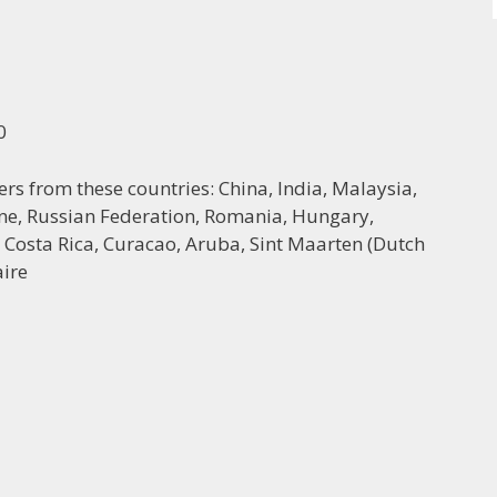
0
ers from these countries: China, India, Malaysia,
ine, Russian Federation, Romania, Hungary,
, Costa Rica, Curacao, Aruba, Sint Maarten (Dutch
aire