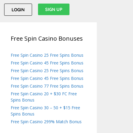
SIGN UP
LOGIN
Free Spin Casino Bonuses
Free Spin Casino 25 Free Spins Bonus
Free Spin Casino 45 Free Spins Bonus
Free Spin Casino 25 Free Spins Bonus
Free Spin Casino 45 Free Spins Bonus
Free Spin Casino 77 Free Spins Bonus
Free Spin Casino 20 + $30 FC Free
Spins Bonus
Free Spin Casino 30 – 50 + $15 Free
Spins Bonus
Free Spin Casino 299% Match Bonus