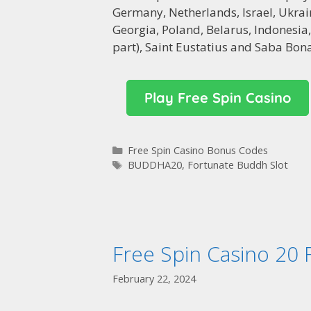
Germany, Netherlands, Israel, Ukra
Georgia, Poland, Belarus, Indonesia
part), Saint Eustatius and Saba Bon
Play Free Spin Casino
Free Spin Casino Bonus Codes
BUDDHA20
,
Fortunate Buddh Slot
Free Spin Casino 20 
February 22, 2024