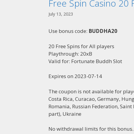
Free Spin Casino 20 
July 13, 2023
Use bonus code:
BUDDHA20
20 Free Spins for All players
Playthrough: 20xB
Valid for: Fortunate Buddh Slot
Expires on 2023-07-14
The coupon is not available for play
Costa Rica, Curacao, Germany, Hunga
Romania, Russian Federation, Saint 
part), Ukraine
No withdrawal limits for this bonus.