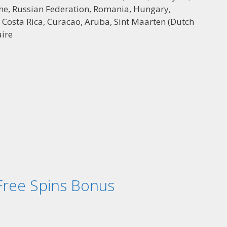
ine, Russian Federation, Romania, Hungary,
, Costa Rica, Curacao, Aruba, Sint Maarten (Dutch
aire
Free Spins Bonus