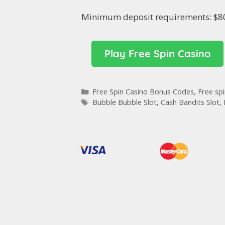
Minimum deposit requirements: $8
Play Free Spin Casino
Free Spin Casino Bonus Codes
,
Free sp
Bubble Bubble Slot
,
Cash Bandits Slot
,