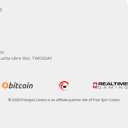
0
ins
Lucha Libre Slot
,
TWOSDAY
© 2020 Freespin.Casino is an affiliate partner site of Free Spin Casino