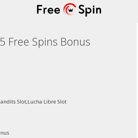
25 Free Spins Bonus
andits Slot,Lucha Libre Slot
onus