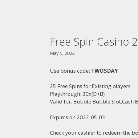
Free Spin Casino 
May 5, 2022
Use bonus code:
TWOSDAY
25 Free Spins for Existing players
Playthrough: 30x(D+B)
Valid for: Bubble Bubble Slot,Cash B
Expires on 2022-05-03
Check your cashier to redeem the b