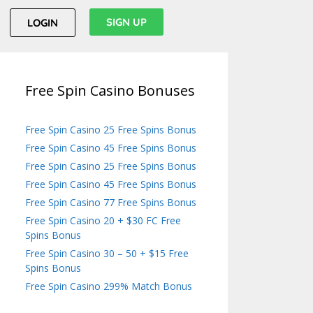
SIGN UP
LOGIN
Free Spin Casino Bonuses
Free Spin Casino 25 Free Spins Bonus
Free Spin Casino 45 Free Spins Bonus
Free Spin Casino 25 Free Spins Bonus
Free Spin Casino 45 Free Spins Bonus
Free Spin Casino 77 Free Spins Bonus
Free Spin Casino 20 + $30 FC Free
Spins Bonus
Free Spin Casino 30 – 50 + $15 Free
Spins Bonus
Free Spin Casino 299% Match Bonus