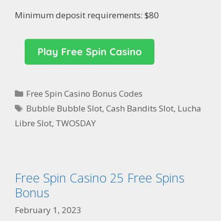
Minimum deposit requirements: $80
Play Free Spin Casino
Free Spin Casino Bonus Codes
Bubble Bubble Slot
,
Cash Bandits Slot
,
Lucha
Libre Slot
,
TWOSDAY
Free Spin Casino 25 Free Spins
Bonus
February 1, 2023