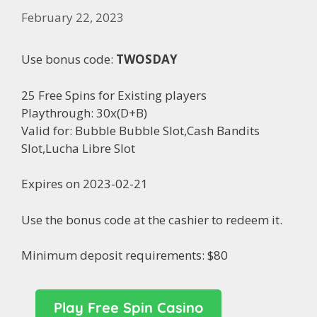
February 22, 2023
Use bonus code:
TWOSDAY
25 Free Spins for Existing players
Playthrough: 30x(D+B)
Valid for: Bubble Bubble Slot,Cash Bandits
Slot,Lucha Libre Slot
Expires on 2023-02-21
Use the bonus code at the cashier to redeem it.
Minimum deposit requirements: $80
Play Free Spin Casino