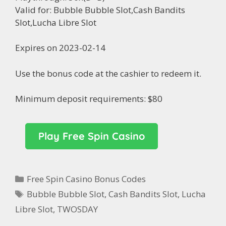
Valid for: Bubble Bubble Slot,Cash Bandits
Slot,Lucha Libre Slot
Expires on 2023-02-14
Use the bonus code at the cashier to redeem it.
Minimum deposit requirements: $80
Play Free Spin Casino
Free Spin Casino Bonus Codes
Bubble Bubble Slot
,
Cash Bandits Slot
,
Lucha
Libre Slot
,
TWOSDAY