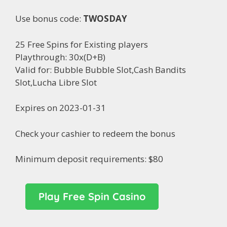
Use bonus code:
TWOSDAY
25 Free Spins for Existing players
Playthrough: 30x(D+B)
Valid for: Bubble Bubble Slot,Cash Bandits
Slot,Lucha Libre Slot
Expires on 2023-01-31
Check your cashier to redeem the bonus
Minimum deposit requirements: $80
Play Free Spin Casino