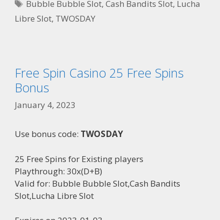
Bubble Bubble Slot
,
Cash Bandits Slot
,
Lucha
Libre Slot
,
TWOSDAY
Free Spin Casino 25 Free Spins
Bonus
January 4, 2023
Use bonus code:
TWOSDAY
25 Free Spins for Existing players
Playthrough: 30x(D+B)
Valid for: Bubble Bubble Slot,Cash Bandits
Slot,Lucha Libre Slot