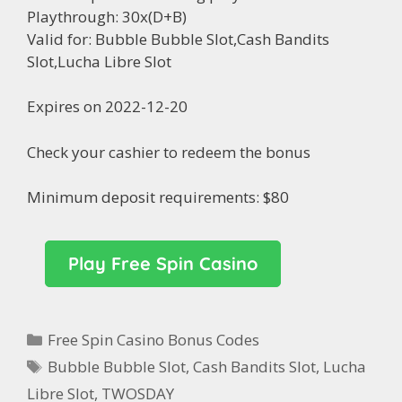
Playthrough: 30x(D+B)
Valid for: Bubble Bubble Slot,Cash Bandits
Slot,Lucha Libre Slot
Expires on 2022-12-20
Check your cashier to redeem the bonus
Minimum deposit requirements: $80
Play Free Spin Casino
Free Spin Casino Bonus Codes
Bubble Bubble Slot
,
Cash Bandits Slot
,
Lucha
Libre Slot
,
TWOSDAY