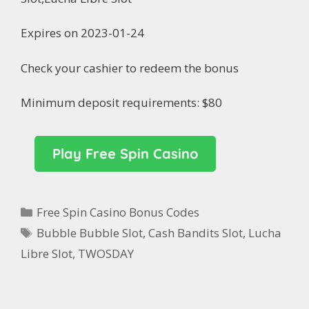
Expires on 2023-01-24
Check your cashier to redeem the bonus
Minimum deposit requirements: $80
Play Free Spin Casino
Free Spin Casino Bonus Codes
Bubble Bubble Slot
,
Cash Bandits Slot
,
Lucha
Libre Slot
,
TWOSDAY