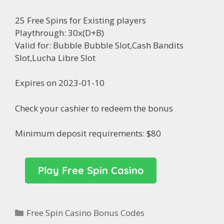
25 Free Spins for Existing players
Playthrough: 30x(D+B)
Valid for: Bubble Bubble Slot,Cash Bandits
Slot,Lucha Libre Slot
Expires on 2023-01-10
Check your cashier to redeem the bonus
Minimum deposit requirements: $80
Play Free Spin Casino
Free Spin Casino Bonus Codes