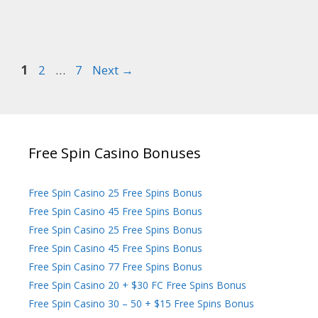
1
2
…
7
Next
→
Free Spin Casino Bonuses
Free Spin Casino 25 Free Spins Bonus
Free Spin Casino 45 Free Spins Bonus
Free Spin Casino 25 Free Spins Bonus
Free Spin Casino 45 Free Spins Bonus
Free Spin Casino 77 Free Spins Bonus
Free Spin Casino 20 + $30 FC Free Spins Bonus
Free Spin Casino 30 – 50 + $15 Free Spins Bonus