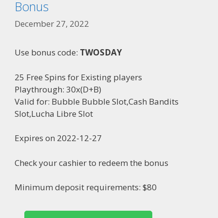
Bonus
December 27, 2022
Use bonus code:
TWOSDAY
25 Free Spins for Existing players
Playthrough: 30x(D+B)
Valid for: Bubble Bubble Slot,Cash Bandits
Slot,Lucha Libre Slot
Expires on 2022-12-27
Check your cashier to redeem the bonus
Minimum deposit requirements: $80