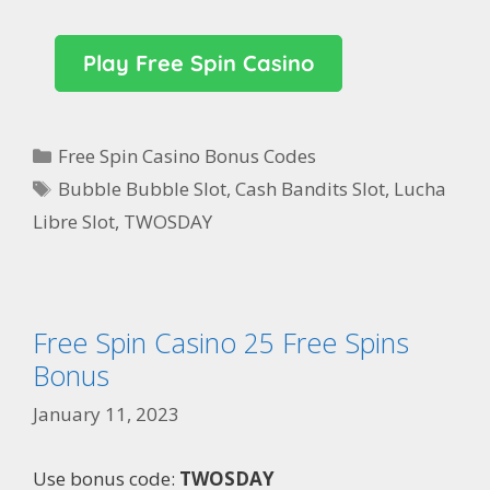
Play Free Spin Casino
Free Spin Casino Bonus Codes
Bubble Bubble Slot
,
Cash Bandits Slot
,
Lucha
Libre Slot
,
TWOSDAY
Free Spin Casino 25 Free Spins
Bonus
January 11, 2023
Use bonus code:
TWOSDAY