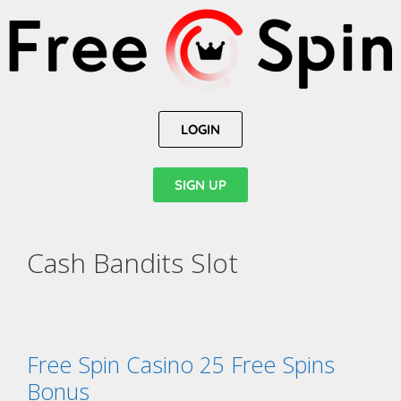
LOGIN
SIGN UP
Cash Bandits Slot
Free Spin Casino 25 Free Spins
Bonus