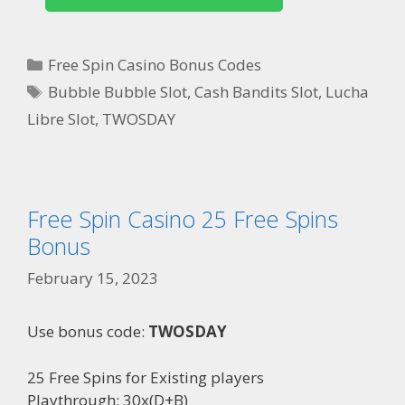
Free Spin Casino Bonus Codes
Bubble Bubble Slot
,
Cash Bandits Slot
,
Lucha
Libre Slot
,
TWOSDAY
Free Spin Casino 25 Free Spins
Bonus
February 15, 2023
Use bonus code:
TWOSDAY
25 Free Spins for Existing players
Playthrough: 30x(D+B)