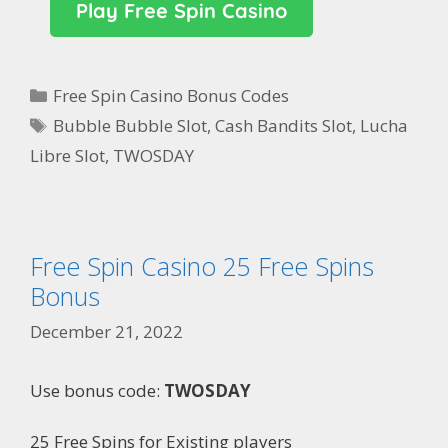
Play Free Spin Casino
Free Spin Casino Bonus Codes
Bubble Bubble Slot
,
Cash Bandits Slot
,
Lucha
Libre Slot
,
TWOSDAY
Free Spin Casino 25 Free Spins
Bonus
December 21, 2022
Use bonus code:
TWOSDAY
25 Free Spins for Existing players