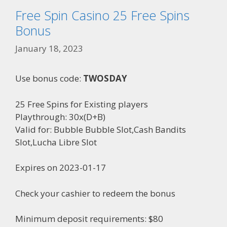
Free Spin Casino 25 Free Spins
Bonus
January 18, 2023
Use bonus code:
TWOSDAY
25 Free Spins for Existing players
Playthrough: 30x(D+B)
Valid for: Bubble Bubble Slot,Cash Bandits
Slot,Lucha Libre Slot
Expires on 2023-01-17
Check your cashier to redeem the bonus
Minimum deposit requirements: $80