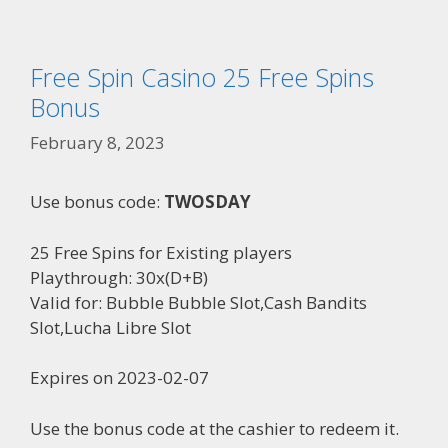
Free Spin Casino 25 Free Spins
Bonus
February 8, 2023
Use bonus code:
TWOSDAY
25 Free Spins for Existing players
Playthrough: 30x(D+B)
Valid for: Bubble Bubble Slot,Cash Bandits
Slot,Lucha Libre Slot
Expires on 2023-02-07
Use the bonus code at the cashier to redeem it.