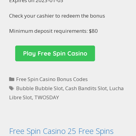
Expires on 2023-01-03
Check your cashier to redeem the bonus
Minimum deposit requirements: $80
Play Free Spin Casino
Free Spin Casino Bonus Codes
Bubble Bubble Slot
,
Cash Bandits Slot
,
Lucha
Libre Slot
,
TWOSDAY
Free Spin Casino 25 Free Spins