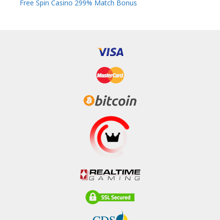
Free Spin Casino 299% Match Bonus