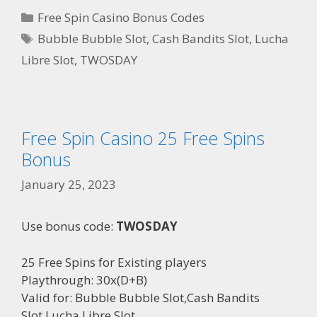
Free Spin Casino Bonus Codes
Bubble Bubble Slot
,
Cash Bandits Slot
,
Lucha
Libre Slot
,
TWOSDAY
Free Spin Casino 25 Free Spins
Bonus
January 25, 2023
Use bonus code:
TWOSDAY
25 Free Spins for Existing players
Playthrough: 30x(D+B)
Valid for: Bubble Bubble Slot,Cash Bandits
Slot,Lucha Libre Slot