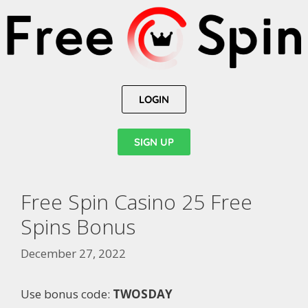
LOGIN
SIGN UP
Free Spin Casino 25 Free
Spins Bonus
December 27, 2022
Use bonus code:
TWOSDAY