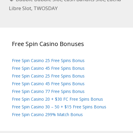
Libre Slot
,
TWOSDAY
Free Spin Casino Bonuses
Free Spin Casino 25 Free Spins Bonus
Free Spin Casino 45 Free Spins Bonus
Free Spin Casino 25 Free Spins Bonus
Free Spin Casino 45 Free Spins Bonus
Free Spin Casino 77 Free Spins Bonus
Free Spin Casino 20 + $30 FC Free Spins Bonus
Free Spin Casino 30 – 50 + $15 Free Spins Bonus
Free Spin Casino 299% Match Bonus