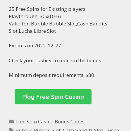
25 Free Spins for Existing players
Playthrough: 30x(D+B)
Valid for: Bubble Bubble Slot,Cash Bandits
Slot,Lucha Libre Slot
Expires on 2022-12-27
Check your cashier to redeem the bonus
Minimum deposit requirements: $80
Play Free Spin Casino
Free Spin Casino Bonus Codes
Bubble Bubble Slot
,
Cash Bandits Slot
,
Lucha