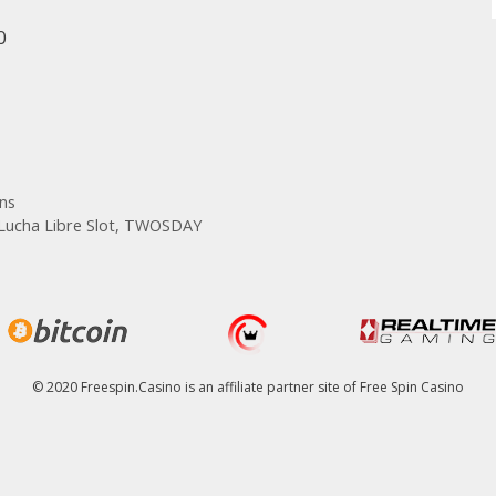
0
ins
Lucha Libre Slot
,
TWOSDAY
© 2020 Freespin.Casino is an affiliate partner site of Free Spin Casino