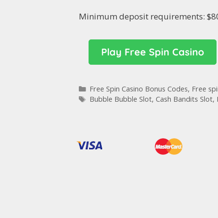
Minimum deposit requirements: $8
Play Free Spin Casino
Free Spin Casino Bonus Codes
,
Free sp
Bubble Bubble Slot
,
Cash Bandits Slot
,