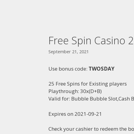
Free Spin Casino 
September 21, 2021
Use bonus code:
TWOSDAY
25 Free Spins for Existing players
Playthrough: 30x(D+B)
Valid for: Bubble Bubble Slot,Cash B
Expires on 2021-09-21
Check your cashier to redeem the b