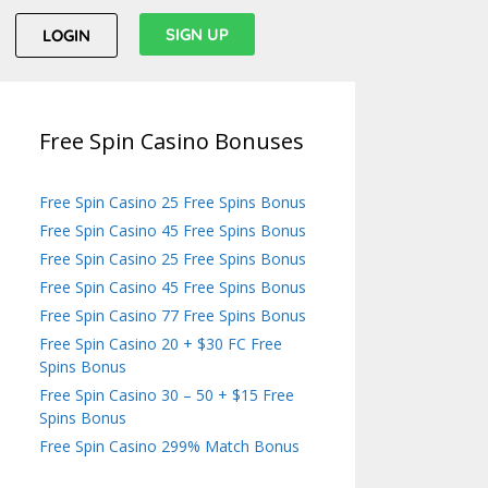
SIGN UP
LOGIN
Free Spin Casino Bonuses
Free Spin Casino 25 Free Spins Bonus
Free Spin Casino 45 Free Spins Bonus
Free Spin Casino 25 Free Spins Bonus
Free Spin Casino 45 Free Spins Bonus
Free Spin Casino 77 Free Spins Bonus
Free Spin Casino 20 + $30 FC Free
Spins Bonus
Free Spin Casino 30 – 50 + $15 Free
Spins Bonus
Free Spin Casino 299% Match Bonus