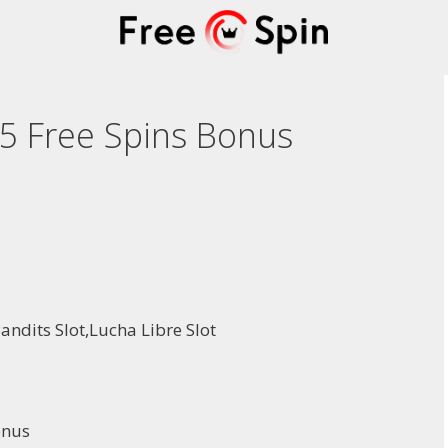
25 Free Spins Bonus
andits Slot,Lucha Libre Slot
onus