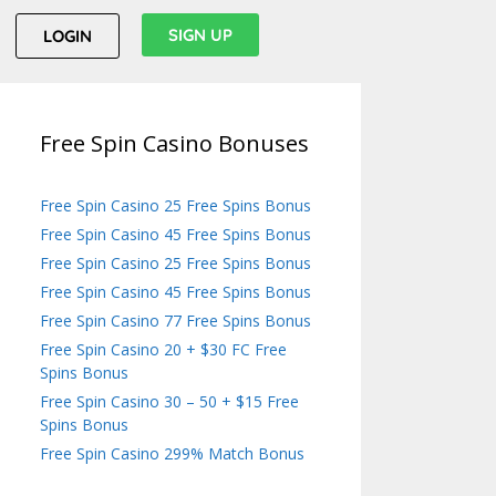
SIGN UP
LOGIN
Free Spin Casino Bonuses
Free Spin Casino 25 Free Spins Bonus
Free Spin Casino 45 Free Spins Bonus
Free Spin Casino 25 Free Spins Bonus
Free Spin Casino 45 Free Spins Bonus
Free Spin Casino 77 Free Spins Bonus
Free Spin Casino 20 + $30 FC Free
Spins Bonus
Free Spin Casino 30 – 50 + $15 Free
Spins Bonus
Free Spin Casino 299% Match Bonus