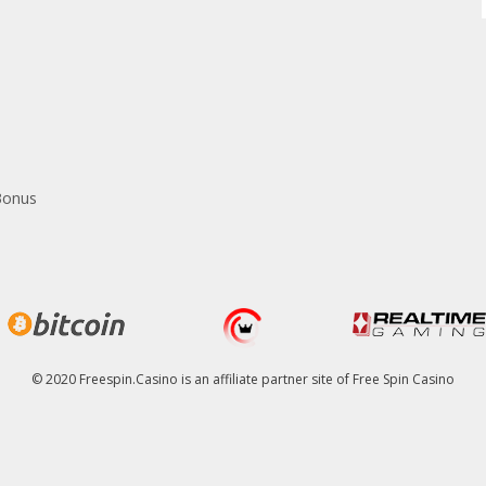
Bonus
© 2020 Freespin.Casino is an affiliate partner site of Free Spin Casino