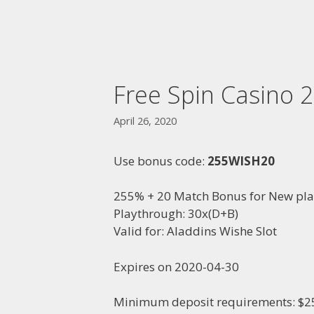
Free Spin Casino 
April 26, 2020
Use bonus code:
255WISH20
255% + 20 Match Bonus for New pla
Playthrough: 30x(D+B)
Valid for: Aladdins Wishe Slot
Expires on 2020-04-30
Minimum deposit requirements: $2