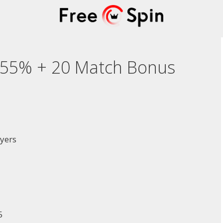
255% + 20 Match Bonus
yers
5