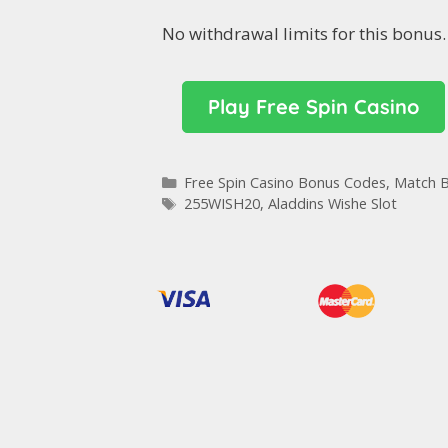
No withdrawal limits for this bonus.
Play Free Spin Casino
Free Spin Casino Bonus Codes
,
Match 
255WISH20
,
Aladdins Wishe Slot