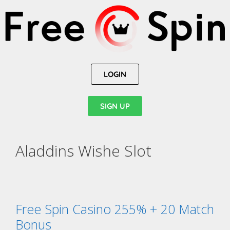
LOGIN
SIGN UP
Aladdins Wishe Slot
Free Spin Casino 255% + 20 Match
Bonus