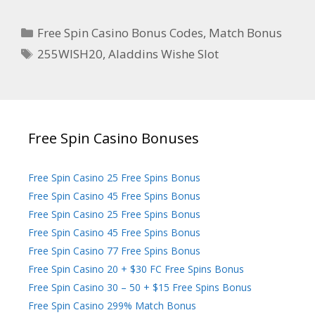
Free Spin Casino Bonus Codes
,
Match Bonus
255WISH20
,
Aladdins Wishe Slot
Free Spin Casino Bonuses
Free Spin Casino 25 Free Spins Bonus
Free Spin Casino 45 Free Spins Bonus
Free Spin Casino 25 Free Spins Bonus
Free Spin Casino 45 Free Spins Bonus
Free Spin Casino 77 Free Spins Bonus
Free Spin Casino 20 + $30 FC Free Spins Bonus
Free Spin Casino 30 – 50 + $15 Free Spins Bonus
Free Spin Casino 299% Match Bonus